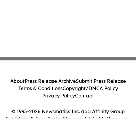
About
Press Release Archive
Submit Press Release
Terms & Conditions
Copyright/DMCA Policy
Privacy Policy
Contact
© 1995-2026 Newsmatics Inc. dba Affinity Group
Publishing & Tech Portal Monaco. All Rights Reserved.
Cookie Settings / Your Privacy Choices