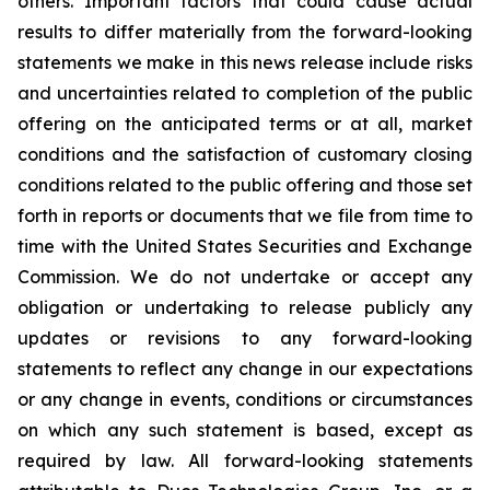
others. Important factors that could cause actual
results to differ materially from the forward-looking
statements we make
in this news release include risks
and uncertainties related to completion of the public
offering on the anticipated terms or at all, market
conditions and the satisfaction of customary closing
conditions related to the public offering and those set
forth in reports or documents that we file from time to
time with the United States Securities and Exchange
Commission. We do not undertake or accept any
obligation or undertaking to release publicly any
updates or revisions to any forward-looking
statements to reflect any change in our expectations
or any change in events, conditions or circumstances
on which any such statement is based, except as
required by law. All forward-looking statements