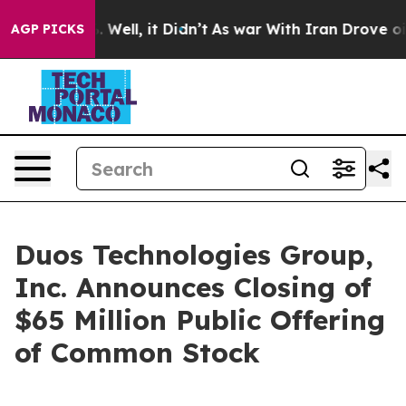
 40%. Well, it Didn’t
As war With Iran Drove oil Pric
AGP PICKS
Duos Technologies Group,
Inc. Announces Closing of
$65 Million Public Offering
of Common Stock