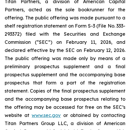
Titan Partners, a division of American Capital
Partners, acted as the sole bookrunner for the
offering. The public offering was made pursuant to a
shelf registration statement on Form S-3 (File No. 333-
293372) filed with the Securities and Exchange
Commission (“SEC”) on February 11, 2026, and
declared effective by the SEC on February 12, 2026.
The public offering was made only by means of a
preliminary prospectus supplement and a final
prospectus supplement and the accompanying base
prospectus that form a part of the registration
statement. Copies of the final prospectus supplement
and the accompanying base prospectus relating to
the offering may be accessed for free on the SEC’s
website at
www.sec.gov
or obtained by contacting
Titan Partners Group LLC, a division of American