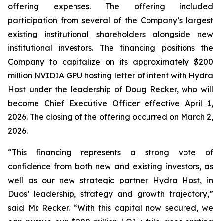
offering expenses. The offering included
participation from several of the Company’s largest
existing institutional shareholders alongside new
institutional investors. The financing positions the
Company to capitalize on its approximately $200
million NVIDIA GPU hosting letter of intent with Hydra
Host under the leadership of Doug Recker, who will
become Chief Executive Officer effective April 1,
2026. The closing of the offering occurred on March 2,
2026.
“This financing represents a strong vote of
confidence from both new and existing investors, as
well as our new strategic partner Hydra Host, in
Duos’ leadership, strategy and growth trajectory,”
said Mr. Recker. “With this capital now secured, we