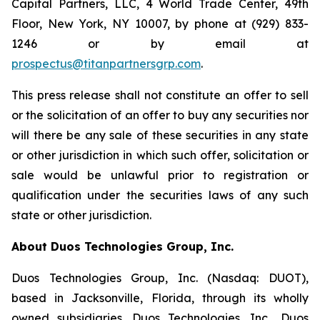
Capital Partners, LLC, 4 World Trade Center, 49th
Floor, New York, NY 10007, by phone at (929) 833-
1246 or by email at
prospectus@titanpartnersgrp.com
.
This press release shall not constitute an offer to sell
or the solicitation of an offer to buy any securities nor
will there be any sale of these securities in any state
or other jurisdiction in which such offer, solicitation or
sale would be unlawful prior to registration or
qualification under the securities laws of any such
state or other jurisdiction.
About Duos Technologies Group, Inc.
Duos Technologies Group, Inc. (Nasdaq: DUOT),
based in Jacksonville, Florida, through its wholly
owned subsidiaries, Duos Technologies, Inc., Duos