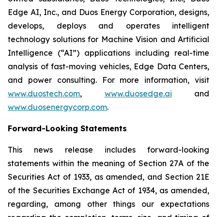
Edge AI, Inc., and Duos Energy Corporation, designs,
develops, deploys and operates intelligent
technology solutions for Machine Vision and Artificial
Intelligence (“AI”) applications including real-time
analysis of fast-moving vehicles, Edge Data Centers,
and power consulting. For more information, visit
www.duostech.com
,
www.duosedge.ai
and
www.duosenergycorp.com
.
Forward-Looking Statements
This news release includes forward-looking
statements within the meaning of Section 27A of the
Securities Act of 1933, as amended, and Section 21E
of the Securities Exchange Act of 1934, as amended,
regarding, among other things our expectations