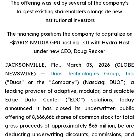
The offering was led by several of the company’s
largest existing shareholders alongside new
institutional investors
The financing positions the company to capitalize on
~$200M NVIDIA GPU hosting LOI with Hydra Host
under new CEO, Doug Recker
JACKSONVILLE, Fla., March 03, 2026 (GLOBE
NEWSWIRE) --
Duos Technologies Group, Inc.
(“Duos” or the “Company”) (Nasdaq: DUOT), a
leading provider of adaptive, modular, and scalable
Edge Data Center (“EDC”) solutions, today
announced it has closed its underwritten public
offering of 8,666,666 shares of common stock for total
gross proceeds of approximately $65 million, before
deducting underwriting discounts, commissions, and