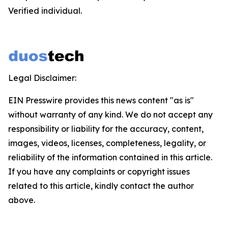
Verified individual.
Legal Disclaimer:
EIN Presswire provides this news content "as is"
without warranty of any kind. We do not accept any
responsibility or liability for the accuracy, content,
images, videos, licenses, completeness, legality, or
reliability of the information contained in this article.
If you have any complaints or copyright issues
related to this article, kindly contact the author
above.