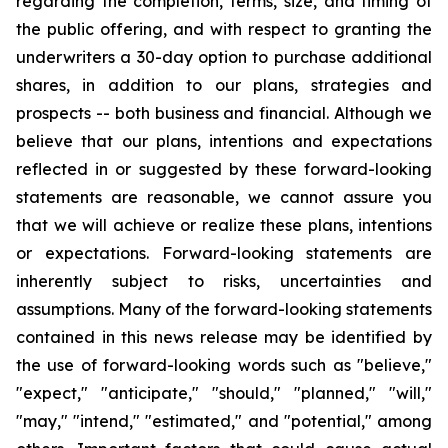
regarding the completion, terms, size, and timing of
the public offering, and with respect to granting the
underwriters a 30-day option to purchase additional
shares, in addition to our plans, strategies and
prospects -- both business and financial. Although we
believe that our plans, intentions and expectations
reflected in or suggested by these forward-looking
statements are reasonable, we cannot assure you
that we will achieve or realize these plans, intentions
or expectations. Forward-looking statements are
inherently subject to risks, uncertainties and
assumptions. Many of the forward-looking statements
contained in this news release may be identified by
the use of forward-looking words such as "believe,"
"expect," "anticipate," "should," "planned," "will,"
"may," "intend," "estimated," and "potential," among