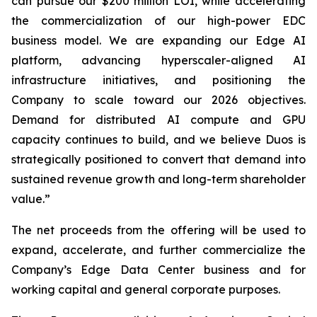
can pursue our $200 million LOI, while accelerating
the commercialization of our high-power EDC
business model. We are expanding our Edge AI
platform, advancing hyperscaler-aligned AI
infrastructure initiatives, and positioning the
Company to scale toward our 2026 objectives.
Demand for distributed AI compute and GPU
capacity continues to build, and we believe Duos is
strategically positioned to convert that demand into
sustained revenue growth and long-term shareholder
value.”
The net proceeds from the offering will be used to
expand, accelerate, and further commercialize the
Company’s Edge Data Center business and for
working capital and general corporate purposes.