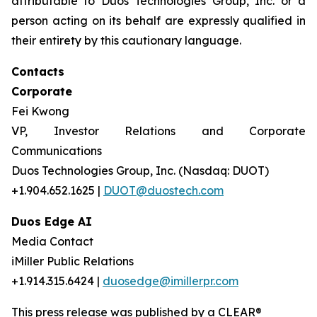
attributable to Duos Technologies Group, Inc. or a
person acting on its behalf are expressly qualified in
their entirety by this cautionary language.
Contacts
Corporate
Fei Kwong
VP, Investor Relations and Corporate
Communications
Duos Technologies Group, Inc. (Nasdaq: DUOT)
+1.904.652.1625 |
DUOT@duostech.com
Duos Edge AI
Media Contact
iMiller Public Relations
+1.914.315.6424 |
duosedge@imillerpr.com
This press release was published by a CLEAR®