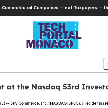
nnected oil Companies — not Taxpayers — the Cha
t at the Nasdaq 53rd Invest
- SPS Commerce, Inc. (NASDAQ: SPSC), a leader in retai