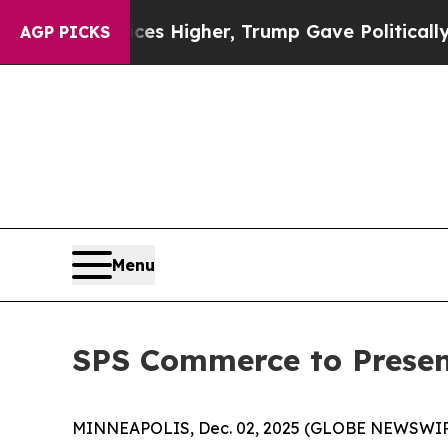
ve oil Prices Higher, Trump Gave Politically Co
AGP PICKS
Menu
SPS Commerce to Presen
MINNEAPOLIS, Dec. 02, 2025 (GLOBE NEWSWIRE) -