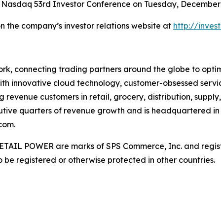
 Nasdaq 53rd Investor Conference on Tuesday, December 9
on the company’s investor relations website at
http://inve
rk, connecting trading partners around the globe to optimiz
ith innovative cloud technology, customer-obsessed servi
 revenue customers in retail, grocery, distribution, supply
utive quarters of revenue growth and is headquartered in 
com.
AIL POWER are marks of SPS Commerce, Inc. and register
be registered or otherwise protected in other countries.