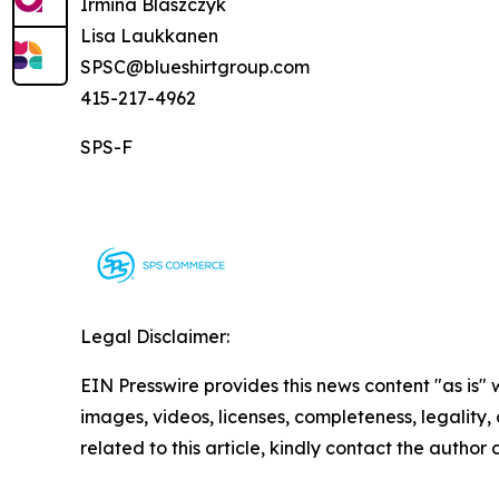
Irmina Blaszczyk
Lisa Laukkanen
SPSC@blueshirtgroup.com
415-217-4962
SPS-F
Legal Disclaimer:
EIN Presswire provides this news content "as is" 
images, videos, licenses, completeness, legality, o
related to this article, kindly contact the author