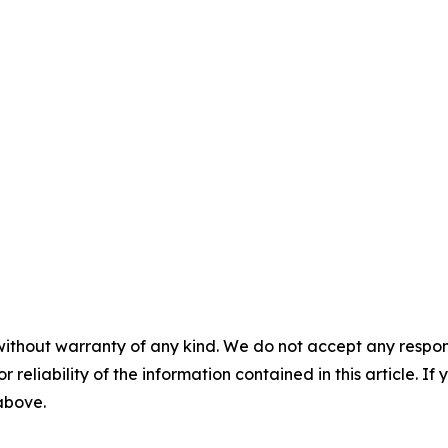
without warranty of any kind. We do not accept any responsib
r reliability of the information contained in this article. I
 above.