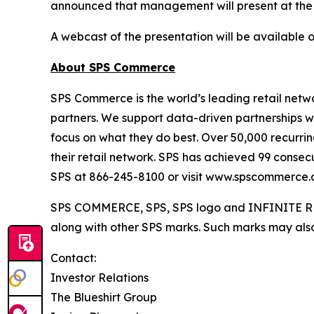
announced that management will present at the
A webcast of the presentation will be available 
About SPS Commerce
SPS Commerce is the world’s leading retail netwo
partners. We support data-driven partnerships w
focus on what they do best. Over 50,000 recurring
their retail network. SPS has achieved 99 consec
SPS at 866-245-8100 or visit www.spscommerce.
SPS COMMERCE, SPS, SPS logo and INFINITE RET
along with other SPS marks. Such marks may also 
Contact:
Investor Relations
The Blueshirt Group