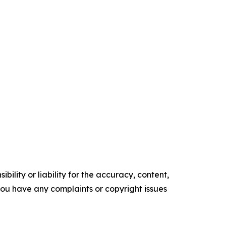
ility or liability for the accuracy, content,
f you have any complaints or copyright issues