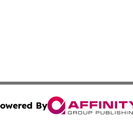
owered By
ubmit Press Release
Terms & Conditions
Copyright/DMCA