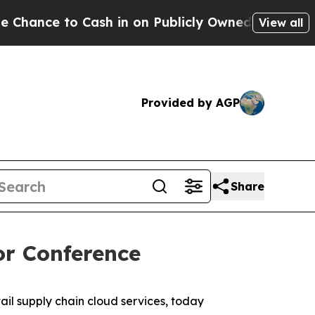
nce to Cash in on Publicly Owned oil
Five Questi
View all
Provided by AGP
Share
or Conference
l supply chain cloud services, today