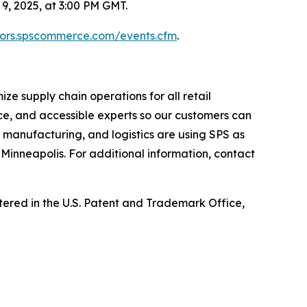
, 2025, at 3:00 PM GMT.
stors.spscommerce.com/events.cfm
.
e supply chain operations for all retail
ce, and accessible experts so our customers can
, manufacturing, and logistics are using SPS as
Minneapolis. For additional information, contact
ed in the U.S. Patent and Trademark Office,