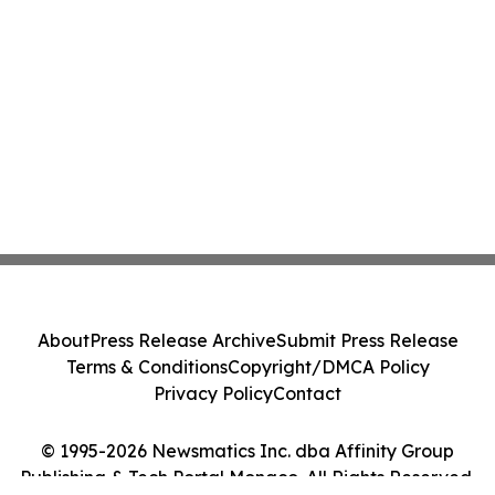
About
Press Release Archive
Submit Press Release
Terms & Conditions
Copyright/DMCA Policy
Privacy Policy
Contact
© 1995-2026 Newsmatics Inc. dba Affinity Group
Publishing & Tech Portal Monaco. All Rights Reserved.