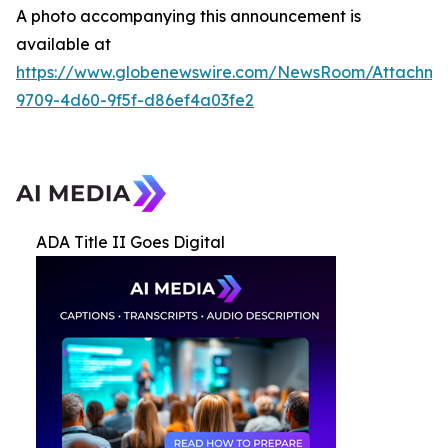
A photo accompanying this announcement is
available at
https://www.globenewswire.com/NewsRoom/Attachme
9709-4d60-9f5f-d86ef4a03fe2
ADA Title II Goes Digital