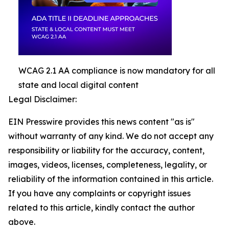
WCAG 2.1 AA compliance is now mandatory for all
state and local digital content
Legal Disclaimer:
EIN Presswire provides this news content "as is"
without warranty of any kind. We do not accept any
responsibility or liability for the accuracy, content,
images, videos, licenses, completeness, legality, or
reliability of the information contained in this article.
If you have any complaints or copyright issues
related to this article, kindly contact the author
above.