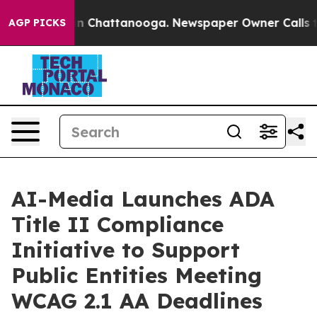
e
Chaos in Chattanooga. Newspaper Owner Calls the Pe
AGP PICKS
AI-Media Launches ADA
Title II Compliance
Initiative to Support
Public Entities Meeting
WCAG 2.1 AA Deadlines