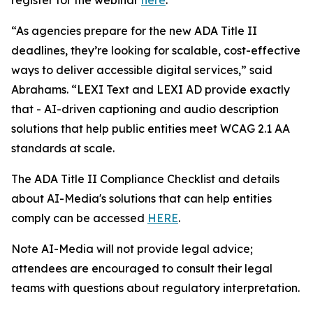
“As agencies prepare for the new ADA Title II
deadlines, they’re looking for scalable, cost-effective
ways to deliver accessible digital services,” said
Abrahams. “LEXI Text and LEXI AD provide exactly
that - AI-driven captioning and audio description
solutions that help public entities meet WCAG 2.1 AA
standards at scale.
The ADA Title II Compliance Checklist and details
about AI-Media's solutions that can help entities
comply can be accessed
HERE
.
Note AI-Media will not provide legal advice;
attendees are encouraged to consult their legal
teams with questions about regulatory interpretation.