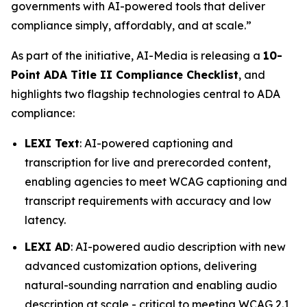
governments with AI-powered tools that deliver
compliance simply, affordably, and at scale.”
As part of the initiative, AI-Media is releasing a
10-
Point ADA Title II Compliance Checklist
, and
highlights two flagship technologies central to ADA
compliance:
LEXI Text
: AI-powered captioning and
transcription for live and prerecorded content,
enabling agencies to meet WCAG captioning and
transcript requirements with accuracy and low
latency.
LEXI AD
: AI-powered audio description with new
advanced customization options, delivering
natural-sounding narration and enabling audio
description at scale - critical to meeting WCAG 2.1