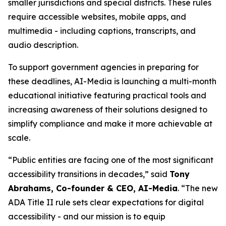
smaller jurisdictions and special districts. These rules
require accessible websites, mobile apps, and
multimedia - including captions, transcripts, and
audio description.
To support government agencies in preparing for
these deadlines, AI-Media is launching a multi-month
educational initiative featuring practical tools and
increasing awareness of their solutions designed to
simplify compliance and make it more achievable at
scale.
“Public entities are facing one of the most significant
accessibility transitions in decades,” said
Tony
Abrahams, Co-founder & CEO, AI-Media
. “The new
ADA Title II rule sets clear expectations for digital
accessibility - and our mission is to equip