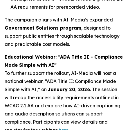
AA requirements for prerecorded video.
The campaign aligns with AI-Media’s expanded
Government Solutions program
, designed to
support public entities through scalable technology
and predictable cost models.
Educational Webinar: “ADA Title II - Compliance
Made Simple with AI”
To further support the rollout, AI-Media will host a
national webinar,
“ADA Title II: Compliance Made
Simple with AI,”
on
January 20, 2026
. The session
will recap the accessibility requirements outlined in
WCAG 2.1 AA and explore how AI-driven captioning
and audio description solutions can support
compliance. Participants can view details and
register for the webinar
here
.