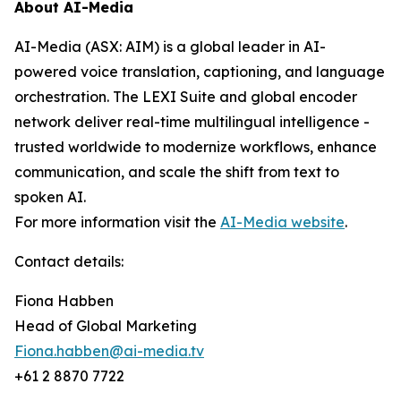
About AI-Media
AI-Media (ASX: AIM) is a global leader in AI-
powered voice translation, captioning, and language
orchestration. The LEXI Suite and global encoder
network deliver real-time multilingual intelligence -
trusted worldwide to modernize workflows, enhance
communication, and scale the shift from text to
spoken AI.
For more information visit the
AI-Media website
.
Contact details:
Fiona Habben
Head of Global Marketing
Fiona.habben@ai-media.tv
+61 2 8870 7722