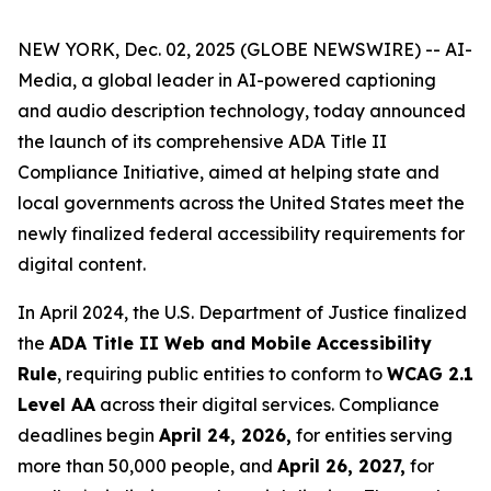
NEW YORK, Dec. 02, 2025 (GLOBE NEWSWIRE) -- AI-
Media, a global leader in AI-powered captioning
and audio description technology, today announced
the launch of its comprehensive ADA Title II
Compliance Initiative, aimed at helping state and
local governments across the United States meet the
newly finalized federal accessibility requirements for
digital content.
In April 2024, the U.S. Department of Justice finalized
the
ADA Title II Web and Mobile Accessibility
Rule
, requiring public entities to conform to
WCAG 2.1
Level AA
across their digital services. Compliance
deadlines begin
April 24, 2026,
for entities serving
more than 50,000 people, and
April 26, 2027,
for