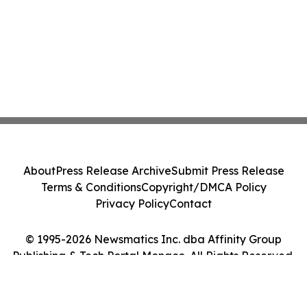
About
Press Release Archive
Submit Press Release
Terms & Conditions
Copyright/DMCA Policy
Privacy Policy
Contact
© 1995-2026 Newsmatics Inc. dba Affinity Group
Publishing & Tech Portal Monaco. All Rights Reserved.
Cookie Settings / Your Privacy Choices