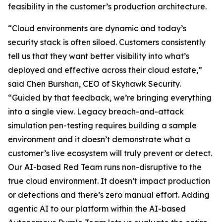
feasibility in the customer’s production architecture.
“Cloud environments are dynamic and today’s
security stack is often siloed. Customers consistently
tell us that they want better visibility into what’s
deployed and effective across their cloud estate,”
said Chen Burshan, CEO of Skyhawk Security.
“Guided by that feedback, we’re bringing everything
into a single view. Legacy breach-and-attack
simulation pen-testing requires building a sample
environment and it doesn’t demonstrate what a
customer’s live ecosystem will truly prevent or detect.
Our AI-based Red Team runs non-disruptive to the
true cloud environment. It doesn’t impact production
or detections and there’s zero manual effort. Adding
agentic AI to our platform within the AI-based