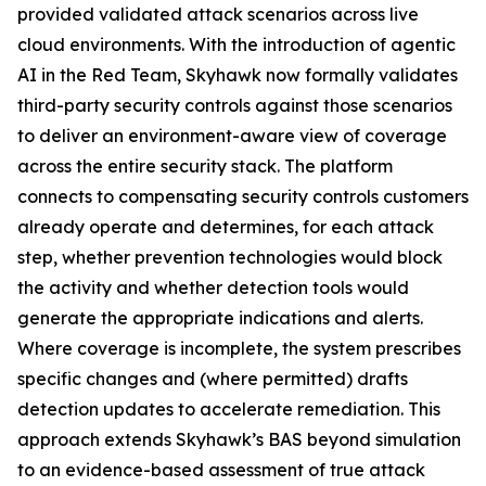
provided validated attack scenarios across live
cloud environments. With the introduction of agentic
AI in the Red Team, Skyhawk now formally validates
third-party security controls against those scenarios
to deliver an environment-aware view of coverage
across the entire security stack. The platform
connects to compensating security controls customers
already operate and determines, for each attack
step, whether prevention technologies would block
the activity and whether detection tools would
generate the appropriate indications and alerts.
Where coverage is incomplete, the system prescribes
specific changes and (where permitted) drafts
detection updates to accelerate remediation. This
approach extends Skyhawk’s BAS beyond simulation
to an evidence-based assessment of true attack