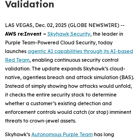
Validation
LAS VEGAS, Dec. 02, 2025 (GLOBE NEWSWIRE) --
AWS re:Invent –
Skyhawk Security
, the leader in
Purple Team-Powered Cloud Security, today
launches
agentic AI capabilities through its AI-based
Red Team
, enabling continuous security control
validation. The update expands Skyhawk’s cloud-
native, agentless breach and attack simulation (BAS).
Instead of simply showing how attacks would unfold,
it checks the entire security stack to determine
whether a customer’s existing detection and
enforcement controls would catch (or stop) imminent
threats to crown-jewel assets.
Skyhawk’s
Autonomous Purple Team
has long