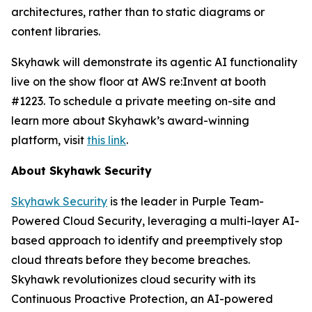
architectures, rather than to static diagrams or
content libraries.
Skyhawk will demonstrate its agentic AI functionality
live on the show floor at AWS re:Invent at booth
#1223. To schedule a private meeting on-site and
learn more about Skyhawk’s award-winning
platform, visit
this link
.
About Skyhawk Security
Skyhawk Security
is the leader in Purple Team-
Powered Cloud Security, leveraging a multi-layer AI-
based approach to identify and preemptively stop
cloud threats before they become breaches.
Skyhawk revolutionizes cloud security with its
Continuous Proactive Protection, an AI-powered