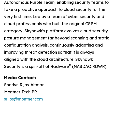
Autonomous Purple Team, enabling security teams to
take a proactive approach to cloud security for the
very first time. Led by a team of cyber security and
cloud professionals who built the original CSPM
category, Skyhawk’s platform evolves cloud security
posture management far beyond scanning and static
configuration analysis, continuously adapting and
improving threat detection so that it is always
aligned with the cloud architecture. Skyhawk
®
Security is a spin-off of Radware
(NASDAQ:RDWR).
Media Contact:
Sherlyn Rijos-Altman
Montner Tech PR
srijos@montner.com