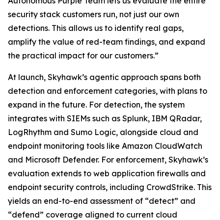
Autonomous Purple Team lets us evaluate the entire
security stack customers run, not just our own
detections. This allows us to identify real gaps,
amplify the value of red-team findings, and expand
the practical impact for our customers.”
At launch, Skyhawk’s agentic approach spans both
detection and enforcement categories, with plans to
expand in the future. For detection, the system
integrates with SIEMs such as Splunk, IBM QRadar,
LogRhythm and Sumo Logic, alongside cloud and
endpoint monitoring tools like Amazon CloudWatch
and Microsoft Defender. For enforcement, Skyhawk’s
evaluation extends to web application firewalls and
endpoint security controls, including CrowdStrike. This
yields an end-to-end assessment of “detect” and
“defend” coverage aligned to current cloud