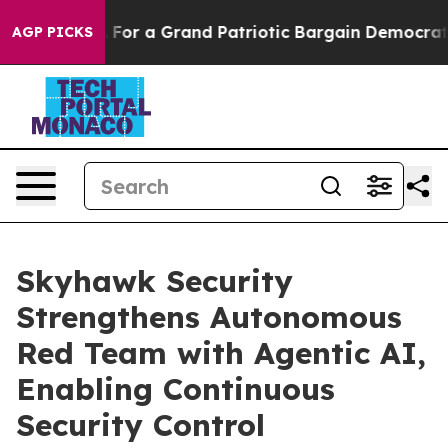
's out...
For a Grand Patriotic Bargain Democrats En
AGP PICKS
Skyhawk Security
Strengthens Autonomous
Red Team with Agentic AI,
Enabling Continuous
Security Control