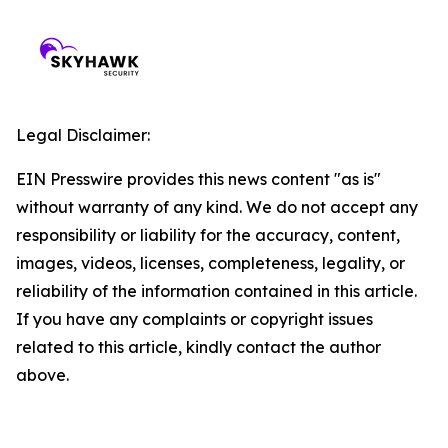
Legal Disclaimer:
EIN Presswire provides this news content "as is"
without warranty of any kind. We do not accept any
responsibility or liability for the accuracy, content,
images, videos, licenses, completeness, legality, or
reliability of the information contained in this article.
If you have any complaints or copyright issues
related to this article, kindly contact the author
above.