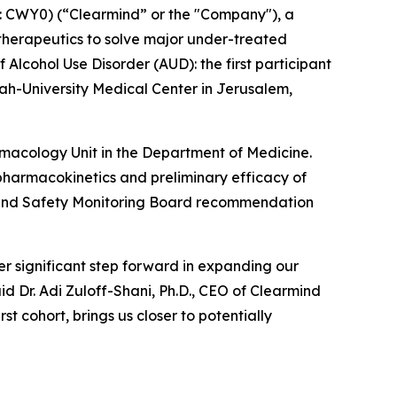
 CWY0) (“Clearmind” or the "Company"), a
herapeutics to solve major under-treated
 Alcohol Use Disorder (AUD): the first participant
h-University Medical Center in Jerusalem,
armacology Unit in the Department of Medicine.
y, pharmacokinetics and preliminary efficacy of
ta and Safety Monitoring Board recommendation
r significant step forward in expanding our
id Dr. Adi Zuloff-Shani, Ph.D., CEO of Clearmind
t cohort, brings us closer to potentially