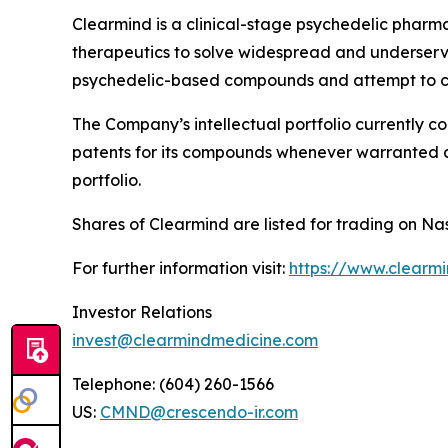
Clearmind is a clinical-stage psychedelic phar
therapeutics to solve widespread and underserved
psychedelic-based compounds and attempt to co
The Company’s intellectual portfolio currently c
patents for its compounds whenever warranted and
portfolio.
Shares of Clearmind are listed for trading on
For further information visit:
https://www.clearm
Investor Relations
invest@clearmindmedicine.com
Telephone: (604) 260-1566
US:
CMND@crescendo-ir.com