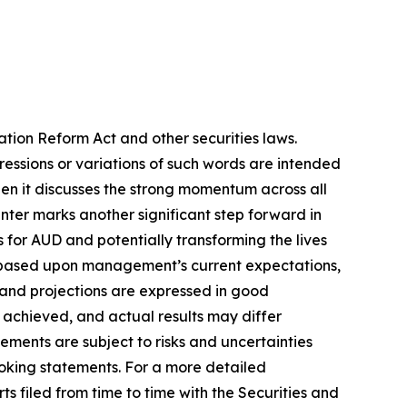
ation Reform Act and other securities laws.
pressions or variations of such words are intended
en it discusses the strong momentum across all
Center marks another significant step forward in
s for AUD and potentially transforming the lives
re based upon management’s current expectations,
s and projections are expressed in good
 achieved, and actual results may differ
ements are subject to risks and uncertainties
ooking statements. For a more detailed
s filed from time to time with the Securities and