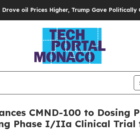
oil Prices Higher, Trump Gave Politically Conne
vances CMND-100 to Dosing 
g Phase I/IIa Clinical Trial 