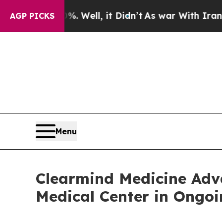
nd 40%. Well, it Didn’t
As war With Iran Drove 
AGP PICKS
Menu
Clearmind Medicine Ad
Medical Center in Ongoin