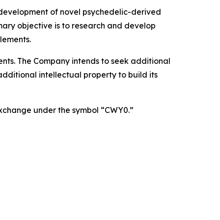
 development of novel psychedelic-derived
mary objective is to research and develop
lements.
atents. The Company intends to seek additional
itional intellectual property to build its
 Exchange under the symbol “CWY0.”