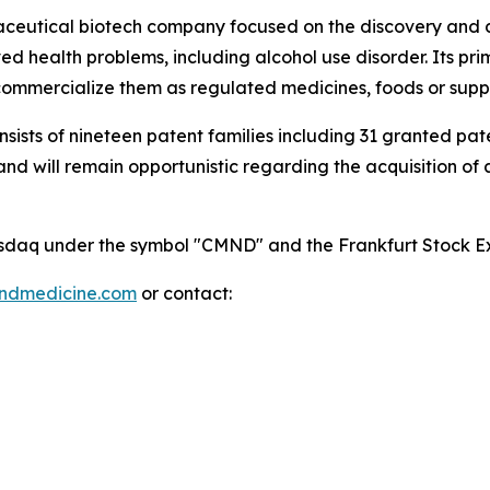
maceutical biotech company focused on the discovery and
 health problems, including alcohol use disorder. Its pri
mmercialize them as regulated medicines, foods or supp
onsists of nineteen patent families including 31 granted p
 will remain opportunistic regarding the acquisition of add
 Nasdaq under the symbol "CMND" and the Frankfurt Stock
indmedicine.com
or contact: