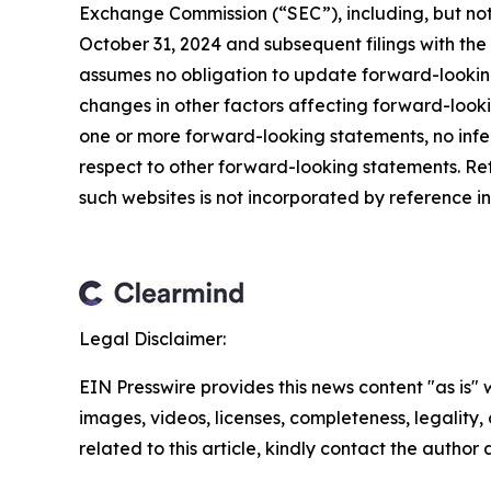
Exchange Commission (“SEC”), including, but not 
October 31, 2024 and subsequent filings with t
assumes no obligation to update forward-looking
changes in other factors affecting forward-look
one or more forward-looking statements, no infe
respect to other forward-looking statements. Re
such websites is not incorporated by reference int
Legal Disclaimer:
EIN Presswire provides this news content "as is" 
images, videos, licenses, completeness, legality, o
related to this article, kindly contact the author