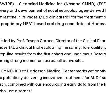
WIRE) -- Clearmind Medicine Inc. (Nasdaq: CMND), (FSE:
overy and development of novel neuroplastogen-derived t
stone in its Phase I/IIa clinical trial for the treatment of
 proprietary MEAI-based oral drug candidate, at Hadassa
is led by Prof. Joseph Caraco, Director of the Clinical Ph
hase I/IIa clinical trial evaluating the safety, tolerabilit
 top-line results from the first cohort and unanimous Da
porting strong momentum across all active sites.
ith CMND-100 at Hadassah Medical Center marks yet anothe
to potentially delivering innovative treatments for AUD,” sa
rch, combined with our encouraging early data from the firs
ohol use disorder.”