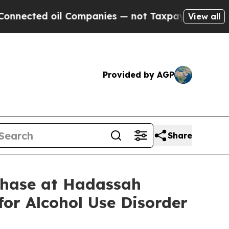
cted oil Companies — not Taxpayers — the Chance
View all
Provided by AGP
Share
Phase at Hadassah
for Alcohol Use Disorder