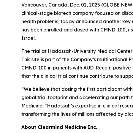
Vancouver, Canada, Dec. 02, 2025 (GLOBE NEWS
clinical-stage biotech company focused on disc
health problems, today announced another key mile
has been enrolled and dosed with CMND-100, its
Israel.
The trial at Hadassah-University Medical Center 
This site is part of the Company’s multinational P
CMND-100 in patients with AUD. Recent positive
that the clinical trial continue contribute to sup
“We believe that dosing the first participant w
global trial footprint and accelerating our path 
Medicine. “Hadassah’s expertise in clinical resea
transforming the lives of millions affected by alc
About Clearmind Medicine Inc.