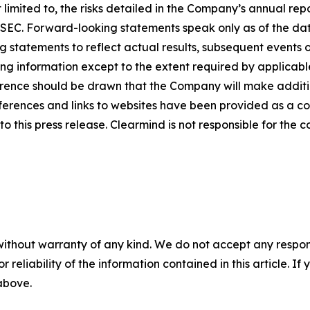
limited to, the risks detailed in the Company’s annual rep
he SEC. Forward-looking statements speak only as of the 
 statements to reflect actual results, subsequent events 
ing information except to the extent required by applicab
rence should be drawn that the Company will make additio
ferences and links to websites have been provided as a c
o this press release. Clearmind is not responsible for the c
without warranty of any kind. We do not accept any responsib
r reliability of the information contained in this article. I
 above.