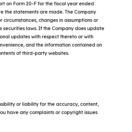
ort on Form 20-F for the fiscal year ended
date the statements are made. The Company
or circumstances, changes in assumptions or
le securities laws. If the Company does update
nal updates with respect thereto or with
onvenience, and the information contained on
ontents of third-party websites.
ility or liability for the accuracy, content,
f you have any complaints or copyright issues