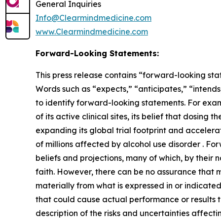
General Inquiries
Info@Clearmindmedicine.com
www.Clearmindmedicine.com
Forward-Looking Statements:
This press release contains “forward-looking stat
Words such as “expects,” “anticipates,” “intends,
to identify forward-looking statements. For exa
of its active clinical sites, its belief that dosi
expanding its global trial footprint and accelera
of millions affected by alcohol use disorder . 
beliefs and projections, many of which, by their 
faith. However, there can be no assurance that m
materially from what is expressed in or indicate
that could cause actual performance or results t
description of the risks and uncertainties affect