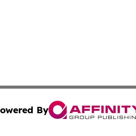
owered By
ubmit Press Release
Terms & Conditions
Copyright/DMCA