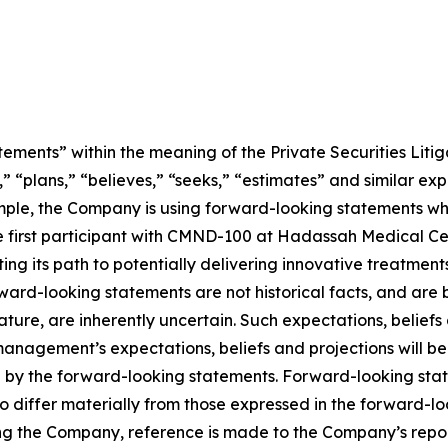
ements” within the meaning of the Private Securities Litig
” “plans,” “believes,” “seeks,” “estimates” and similar ex
mple, the Company is using forward-looking statements wh
ng the first participant with CMND-100 at Hadassah Medical 
ting its path to potentially delivering innovative treatment
Forward-looking statements are not historical facts, and a
nature, are inherently uncertain. Such expectations, belief
anagement’s expectations, beliefs and projections will be
d by the forward-looking statements. Forward-looking stat
o differ materially from those expressed in the forward-l
ing the Company, reference is made to the Company’s report