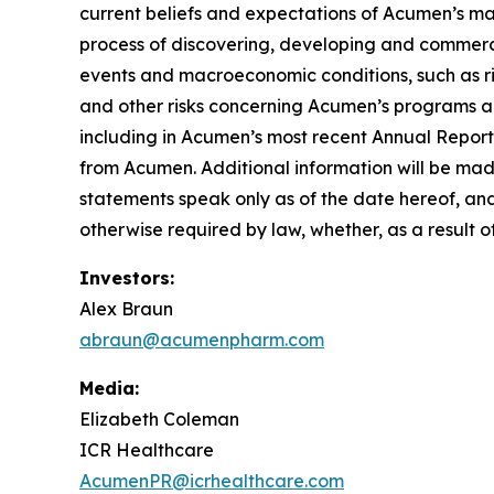
current beliefs and expectations of Acumen’s mana
process of discovering, developing and commerci
events and macroeconomic conditions, such as risi
and other risks concerning Acumen’s programs ar
including in Acumen’s most recent Annual Report
from Acumen. Additional information will be mad
statements speak only as of the date hereof, an
otherwise required by law, whether, as a result o
Investors:
Alex Braun
abraun@acumenpharm.com
Media:
Elizabeth Coleman
ICR Healthcare
AcumenPR@icrhealthcare.com