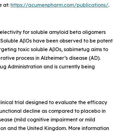
e at:
https://acumenpharm.com/publications/
.
ectivity for soluble amyloid beta oligomers
. Soluble AβOs have been observed to be potent
rgeting toxic soluble AβOs, sabirnetug aims to
ative process in Alzheimer’s disease (AD).
ug Administration and is currently being
inical trial designed to evaluate the efficacy
functional decline as compared to placebo in
isease (mild cognitive impairment or mild
nion and the United Kingdom. More information