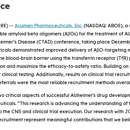
nce
RE) --
Acumen Pharmaceuticals, Inc.
(NASDAQ: ABOS), a c
uble amyloid beta oligomers (AβOs) for the treatment of 
lzheimer’s Disease (CTAD) conference, taking place Decembe
icals demonstrated improved delivery of AβO-targeting m
he blood-brain barrier using the transferrin receptor (TfR
tion and maximize the efficacy-to-safety ratio. Building 
linical testing. Additionally, results on clinical trial rec
eferrals were the most reliable recruitment methods overal
o critical aspects of successful Alzheimer's drug develop
cals. “This research is advancing the understanding of t
o the CNS and clinical trial execution. Our research with 
recruitment represent meaningful contributions that we bel