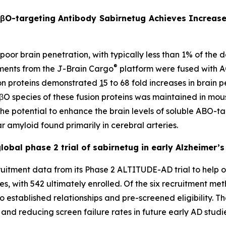
AβO-targeting Antibody Sabirnetug Achieves Increase
 poor brain penetration, with typically less than 1% of the
®
gments from the J-Brain Cargo
platform were fused with 
sion proteins demonstrated
1
5 to 68 fold increases in brain 
 AβO species of these fusion proteins was maintained in mo
 the potential to enhance the brain levels of soluble ABO-
r amyloid found primarily in cerebral arteries.
obal phase 2 trial of sabirnetug in early Alzheimer’s
itment data from its Phase 2 ALTITUDE-AD trial to help op
es, with 542 ultimately enrolled. Of the six recruitment me
o established relationships and pre-screened eligibility. T
y and reducing screen failure rates in future early AD studi