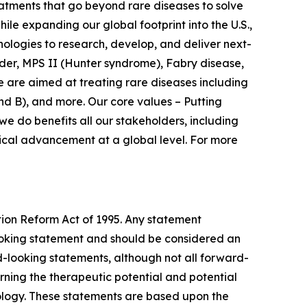
atments that go beyond rare diseases to solve
le expanding our global footprint into the U.S.,
nologies to research, develop, and deliver next-
der, MPS II (Hunter syndrome), Fabry disease,
 are aimed at treating rare diseases including
d B), and more. Our core values – Putting
e do benefits all our stakeholders, including
dical advancement at a global level. For more
tion Reform Act of 1995. Any statement
-looking statement and should be considered an
rd-looking statements, although not all forward-
ning the therapeutic potential and potential
ology. These statements are based upon the