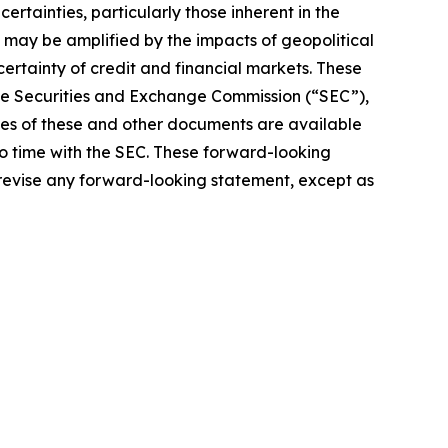
rtainties, particularly those inherent in the
 may be amplified by the impacts of geopolitical
certainty of credit and financial markets. These
 the Securities and Exchange Commission (“SEC”),
pies of these and other documents are available
to time with the SEC. These forward-looking
 revise any forward-looking statement, except as