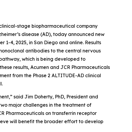
linical-stage biopharmaceutical company
Alzheimer’s disease (AD), today announced new
r 1-4, 2025, in San Diego and online. Results
onoclonal antibodies to the central nervous
) pathway, which is being developed to
on these results, Acumen and JCR Pharmaceuticals
ruitment from the Phase 2 ALTITUDE-AD clinical
l.
ment,” said Jim Doherty, PhD, President and
wo major challenges in the treatment of
JCR Pharmaceuticals on transferrin receptor
ieve will benefit the broader effort to develop