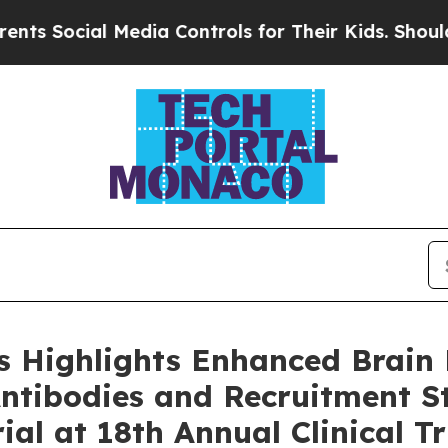
l Media Controls for Their Kids. Should the US?
T
 Highlights Enhanced Brain 
Antibodies and Recruitment St
al at 18th Annual Clinical Tr