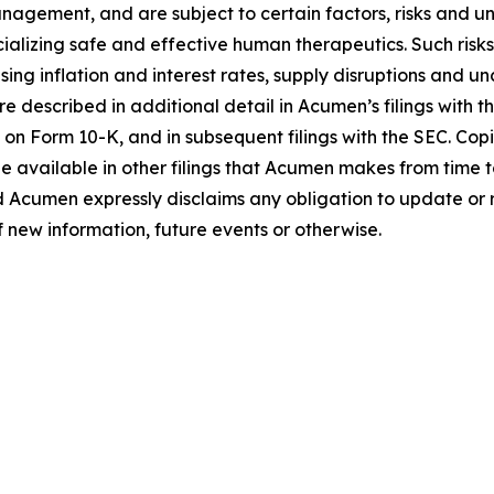
gement, and are subject to certain factors, risks and unce
alizing safe and effective human therapeutics. Such risks
ng inflation and interest rates, supply disruptions and un
e described in additional detail in Acumen’s filings with
 on Form 10-K, and in subsequent filings with the SEC. Co
e available in other filings that Acumen makes from time 
d Acumen expressly disclaims any obligation to update or
f new information, future events or otherwise.