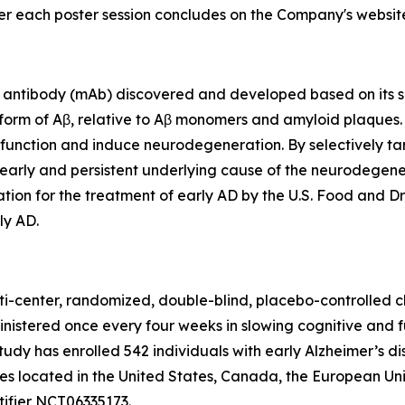
ter each poster session concludes on the Company's websit
antibody (mAb) discovered and developed based on its sel
 form of Aβ, relative to Aβ monomers and amyloid plaques
ic function and induce neurodegeneration. By selectively ta
early and persistent underlying cause of the neurodegener
ion for the treatment of early AD by the U.S. Food and Dr
ly AD.
ti-center, randomized, double-blind, placebo-controlled cl
inistered once every four weeks in slowing cognitive and 
study has enrolled 542 individuals with early Alzheimer’s d
ites located in the United States, Canada, the European U
tifier NCT06335173.