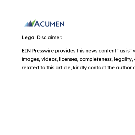
Legal Disclaimer:
EIN Presswire provides this news content "as is" 
images, videos, licenses, completeness, legality, o
related to this article, kindly contact the author