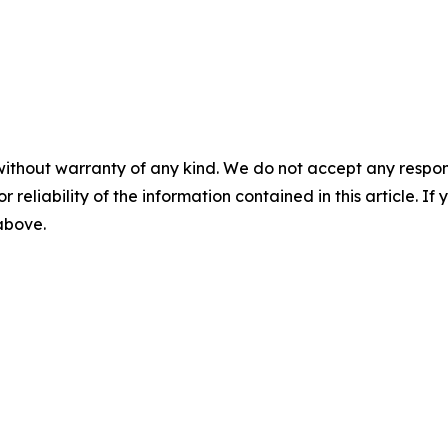
without warranty of any kind. We do not accept any responsib
r reliability of the information contained in this article. I
 above.