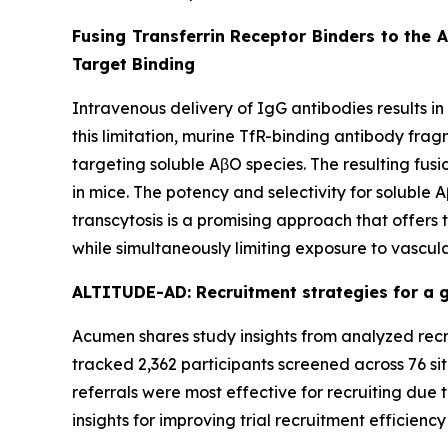
Fusing Transferrin Receptor Binders to the 
Target Binding
Intravenous delivery of IgG antibodies results in
this limitation, murine TfR-binding antibody fra
targeting soluble AβO species. The resulting fu
in mice. The potency and selectivity for soluble
transcytosis is a promising approach that offers
while simultaneously limiting exposure to vascula
ALTITUDE-AD: Recruitment strategies for a gl
Acumen shares study insights from analyzed recru
tracked 2,362 participants screened across 76 sit
referrals were most effective for recruiting due t
insights for improving trial recruitment efficienc