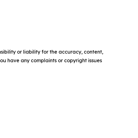
ility or liability for the accuracy, content,
f you have any complaints or copyright issues