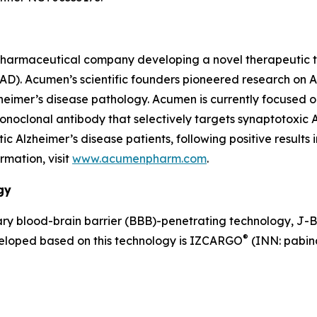
pharmaceutical company developing a novel therapeutic th
 (AD). Acumen’s scientific founders pioneered research on
lzheimer’s disease pathology. Acumen is currently focused 
clonal antibody that selectively targets synaptotoxic AβOs
Alzheimer’s disease patients, following positive results 
rmation, visit
www.acumenpharm.com
.
gy
y blood-brain barrier (BBB)-penetrating technology, J-
®
veloped based on this technology is IZCARGO
(INN: pabina