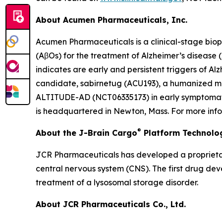
About Acumen Pharmaceuticals, Inc.
Acumen Pharmaceuticals is a clinical-stage bio
(AβOs) for the treatment of Alzheimer’s disease
indicates are early and persistent triggers of A
candidate, sabirnetug (ACU193), a humanized mono
ALTITUDE-AD (NCT06335173) in early symptomatic 
is headquartered in Newton, Mass. For more info
®
About the J-Brain Cargo
Platform Technolo
JCR Pharmaceuticals has developed a proprietar
central nervous system (CNS). The first drug de
treatment of a lysosomal storage disorder.
About JCR Pharmaceuticals Co., Ltd.