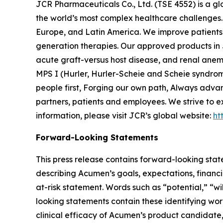
JCR Pharmaceuticals Co., Ltd. (TSE 4552) is a g
the world’s most complex healthcare challenges. 
Europe, and Latin America. We improve patients’ 
generation therapies. Our approved products in 
acute graft-versus host disease, and renal anem
MPS I (Hurler, Hurler-Scheie and Scheie syndrom
people first, Forging our own path, Always adva
partners, patients and employees. We strive to e
information, please visit JCR’s global website:
ht
Forward-Looking Statements
This press release contains forward-looking stat
describing Acumen’s goals, expectations, financi
at-risk statement. Words such as “potential,” “wi
looking statements contain these identifying wo
clinical efficacy of Acumen’s product candidat