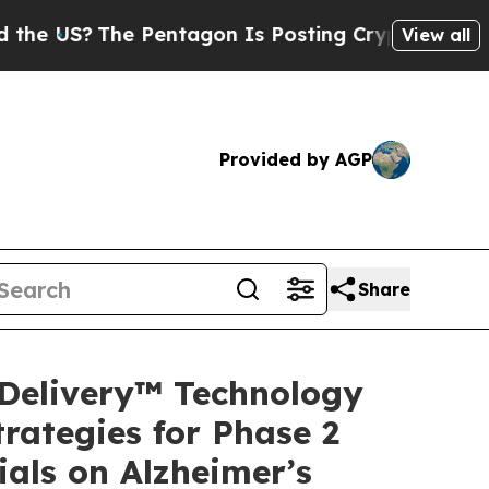
he Pentagon Is Posting Cryptic Biblical Message
View all
Provided by AGP
Share
Delivery™ Technology
rategies for Phase 2
ials on Alzheimer’s