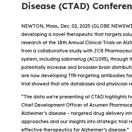
Disease (CTAD) Confere
NEWTON, Mass., Dec. 02, 2025 (GLOBE NEWSWI
developing a novel therapeutic that targets sol
research at the 18th Annual Clinical Trials on A
from a collaborative study with JCR Pharmaceut
system, including sabirnetug (ACU193), through t
potentially increase and broaden brain distribu
are now developing TfR-targeting antibodies for c
trial showed that site databases and physician r
“The data we're presenting at CTAD highlights tw
Chief Development Officer of Acumen Pharmaceuti
Alzheimer’s disease – targeted drug delivery int
approaches and our insights into strategic trial 
effective therapeutics for Alzheimer’s disease.”