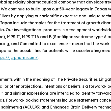
lobal specialty pharmaceutical company that develops tre
We continue to build upon our 50-year legacy in Japan whi
lives by applying our scientific expertise and unique tech
Japan include therapies for the treatment of growth disor
ia. Our investigational products in development worldwide
e), MPS II, MPS IIIA and B (Sanfilippo syndrome type A an
ncing, and Committed to excellence – mean that the work w
xpand the possibilities for patients while accelerating me
tps://jcrpharm.com/
.
ements within the meaning of The Private Securities Litiga
al or other projections, intentions or beliefs is a forward
ll” and similar expressions are intended to identify forwa
rds. Forward-looking statements include statements concer
e, sabirnetug (ACU193) and Enhanced Brain Delivery techn