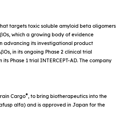
at targets toxic soluble amyloid beta oligomers
 AβOs, which a growing body of evidence
on advancing its investigational product
, in its ongoing Phase 2 clinical trial
in its Phase 1 trial INTERCEPT-AD. The company
®
Brain Cargo
, to bring biotherapeutics into the
fusp alfa) and is approved in Japan for the