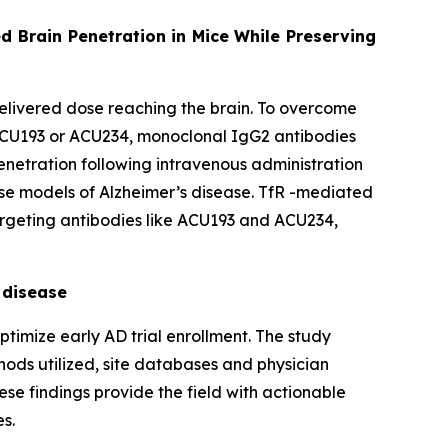
d Brain Penetration in Mice While Preserving
 delivered dose reaching the brain. To overcome
ACU193 or ACU234, monoclonal IgG2 antibodies
penetration following intravenous administration
use models of Alzheimer’s disease. TfR -mediated
targeting antibodies like ACU193 and ACU234,
 disease
timize early AD trial enrollment. The study
thods utilized, site databases and physician
hese findings provide the field with actionable
es.