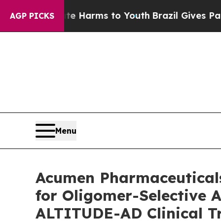
 Abate Harms to Youth
Brazil Gives Parents Socia
AGP PICKS
Menu
Acumen Pharmaceuticals
for Oligomer-Selective 
ALTITUDE-AD Clinical Tri