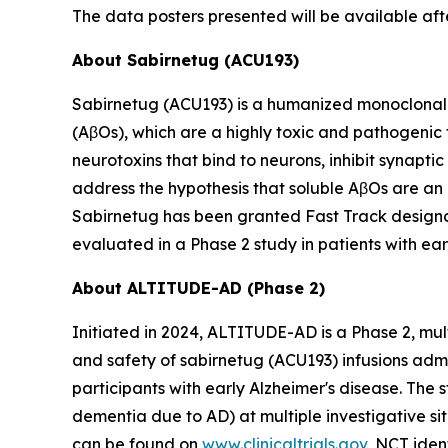
The data posters presented will be available af
About Sabirnetug (ACU193)
Sabirnetug (ACU193) is a humanized monoclonal 
(AβOs), which are a highly toxic and pathogenic
neurotoxins that bind to neurons, inhibit synapt
address the hypothesis that soluble AβOs are an 
Sabirnetug has been granted Fast Track designat
evaluated in a Phase 2 study in patients with ear
About ALTITUDE-AD (Phase 2)
Initiated in 2024, ALTITUDE-AD is a Phase 2, mul
and safety of sabirnetug (ACU193) infusions adm
participants with early Alzheimer's disease. The 
dementia due to AD) at multiple investigative s
can be found on
www.clinicaltrials.gov
, NCT iden