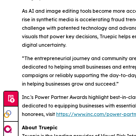
As AI and image editing tools become more accessi
rise in synthetic media is accelerating fraud tre
challenge with patented technology and advanced 
visuals that power key decisions, Truepic helps e
digital uncertainty.
“The entrepreneurial journey and community are co
dedicated to helping small businesses and entre
campaigns or reliably supporting the day-to-day
in helping businesses grow and succeed.”
Inc.'s Power Partner Awards highlight best-in-c
dedicated to equipping businesses with essentia
honorees, visit
https://www.inc.com/power-part
About Truepic