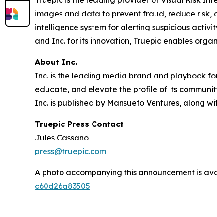
Truepic is the leading provider of Visual Risk Inte
images and data to prevent fraud, reduce risk, an
intelligence system for alerting suspicious acti
and Inc. for its innovation, Truepic enables orga
About Inc.
Inc. is the leading media brand and playbook for 
educate, and elevate the profile of its community
Inc. is published by Mansueto Ventures, along wi
Truepic Press Contact
Jules Cassano
press@truepic.com
A photo accompanying this announcement is ava
c60d26a83505