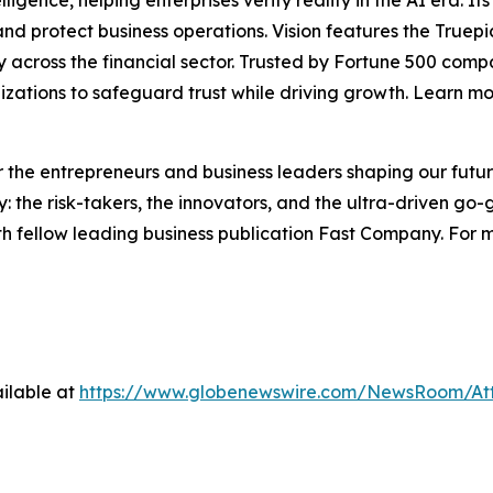
lligence, helping enterprises verify reality in the AI era. I
d protect business operations. Vision features the Truepic 
vity across the financial sector. Trusted by Fortune 500 c
nizations to safeguard trust while driving growth. Learn m
the entrepreneurs and business leaders shaping our future.
: the risk-takers, the innovators, and the ultra-driven go-
th fellow leading business publication Fast Company. For m
ilable at
https://www.globenewswire.com/NewsRoom/A