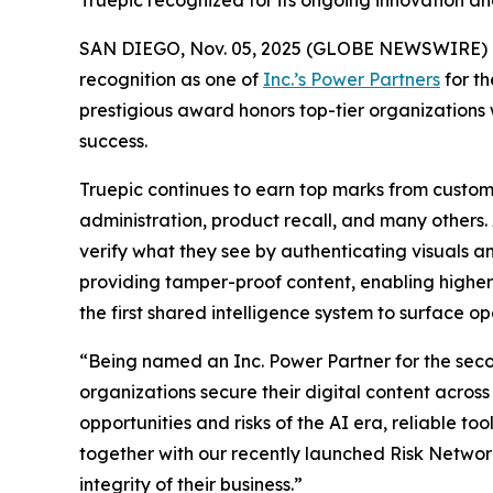
Truepic recognized for its ongoing innovation and 
SAN DIEGO, Nov. 05, 2025 (GLOBE NEWSWIRE) 
recognition as one of
Inc.’s Power Partners
for th
prestigious award honors top-tier organizations 
success.
Truepic continues to earn top marks from custome
administration, product recall, and many others. A
verify what they see by authenticating visuals a
providing tamper-proof content, enabling higher e
the first shared intelligence system to surface ope
“Being named an Inc. Power Partner for the secon
organizations secure their digital content acros
opportunities and risks of the AI era, reliable to
together with our recently launched Risk Networ
integrity of their business.”