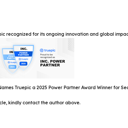
ic recognized for its ongoing innovation and global impact 
 Names Truepic a 2025 Power Partner Award Winner for S
icle, kindly contact the author above.