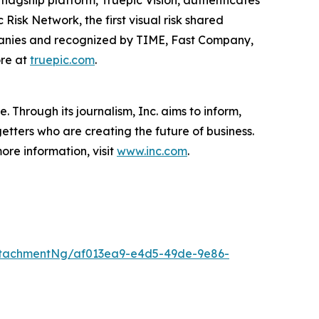
ts flagship platform, Truepic Vision, authenticates
Risk Network, the first visual risk shared
ompanies and recognized by TIME, Fast Company,
ore at
truepic.com
.
 Through its journalism, Inc. aims to inform,
getters who are creating the future of business.
ore information, visit
www.inc.com
.
ttachmentNg/af013ea9-e4d5-49de-9e86-