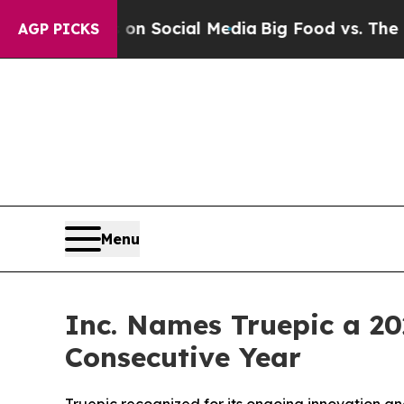
essages on Social Media
Big Food vs. The People. 
AGP PICKS
Menu
Inc. Names Truepic a 2
Consecutive Year