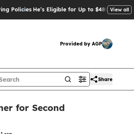
cies
He’s Eligible for Up to $480,000 After Bein
View all
Provided by AGP
Share
ner for Second