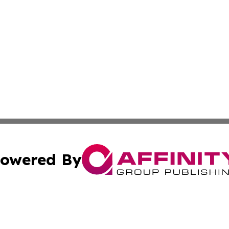
owered By
ubmit Press Release
Terms & Conditions
Copyright/DMCA
s Inc. dba Affinity Group Publishing & Tech Portal Monaco