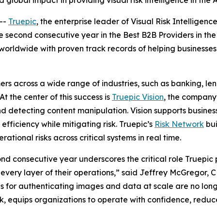
global impact in providing visual risk intelligence in the 
--
Truepic
, the enterprise leader of Visual Risk Intelligence
e second consecutive year in the Best B2B Providers in th
worldwide with proven track records of helping businesses
rs across a wide range of industries, such as banking, len
t the center of this success is
Truepic Vision
, the company’
nd detecting content manipulation. Vision supports busines
fficiency while mitigating risk. Truepic’s
Risk Network
bui
rational risks across critical systems in real time.
d consecutive year underscores the critical role Truepic p
s every layer of their operations,” said Jeffrey McGregor,
ols for authenticating images and data at scale are no longe
k, equips organizations to operate with confidence, reduc