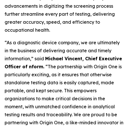
advancements in digitizing the screening process
further streamline every part of testing, delivering
greater accuracy, speed, and efficiency to
occupational health.
“As a diagnostic device company, we are ultimately
in the business of delivering accurate and timely
information,” said
Michael Vincent, Chief Executive
Officer of nform.
“The partnership with Origin One is
particularly exciting, as it ensures that otherwise
standalone testing data is easily captured, made
portable, and kept secure. This empowers
organizations to make critical decisions in the
moment, with unmatched confidence in analytical
testing results and traceability. We are proud to be
partnering with Origin One, a like-minded innovator in