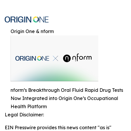
Origin One & nform
nform’s Breakthrough Oral Fluid Rapid Drug Tests
Now Integrated into Origin One’s Occupational
Health Platform
Legal Disclaimer:
EIN Presswire provides this news content "as is"