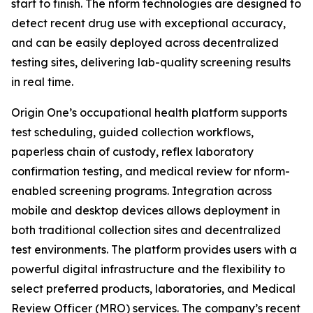
start to finish. The nform technologies are designed to
detect recent drug use with exceptional accuracy,
and can be easily deployed across decentralized
testing sites, delivering lab-quality screening results
in real time.
Origin One’s occupational health platform supports
test scheduling, guided collection workflows,
paperless chain of custody, reflex laboratory
confirmation testing, and medical review for nform-
enabled screening programs. Integration across
mobile and desktop devices allows deployment in
both traditional collection sites and decentralized
test environments. The platform provides users with a
powerful digital infrastructure and the flexibility to
select preferred products, laboratories, and Medical
Review Officer (MRO) services. The company’s recent