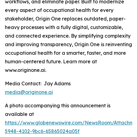
workflows, and eliminate paper. Built to modernize
every aspect of occupational health for every
stakeholder, Origin One replaces outdated, paper-
heavy processes with a fully digital, customizable,
and connected experience. By simplifying complexity
and improving transparency, Origin One is reinventing
occupational health for a smarter, faster, and more
human-centered future. Learn more at
www.originone.ai.
Media Contact: Jay Adams
media@originone.ai
A photo accompanying this announcement is
available at
https://www.globenewswire.com/NewsRoom/Attachm
5948-4102-9bc6-65865024a05f