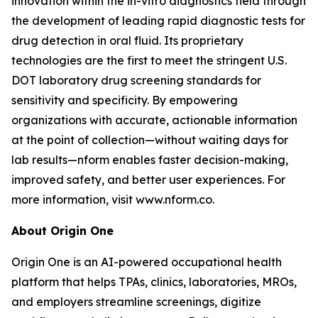
innovation within the in-vitro diagnostics field through
the development of leading rapid diagnostic tests for
drug detection in oral fluid. Its proprietary
technologies are the first to meet the stringent U.S.
DOT laboratory drug screening standards for
sensitivity and specificity. By empowering
organizations with accurate, actionable information
at the point of collection—without waiting days for
lab results—nform enables faster decision-making,
improved safety, and better user experiences. For
more information, visit www.nform.co.
About Origin One
Origin One is an AI-powered occupational health
platform that helps TPAs, clinics, laboratories, MROs,
and employers streamline screenings, digitize