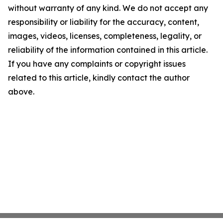
without warranty of any kind. We do not accept any
responsibility or liability for the accuracy, content,
images, videos, licenses, completeness, legality, or
reliability of the information contained in this article.
If you have any complaints or copyright issues
related to this article, kindly contact the author
above.