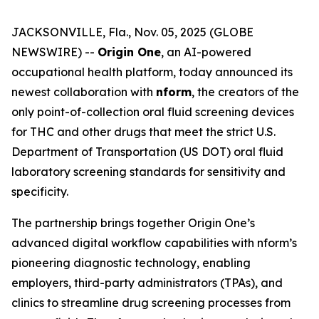
JACKSONVILLE, Fla., Nov. 05, 2025 (GLOBE
NEWSWIRE) --
Origin One
, an AI-powered
occupational health platform, today announced its
newest collaboration with
nform
, the creators of the
only point-of-collection oral fluid screening devices
for THC and other drugs that meet the strict U.S.
Department of Transportation (US DOT) oral fluid
laboratory screening standards for sensitivity and
specificity.
The partnership brings together Origin One’s
advanced digital workflow capabilities with nform’s
pioneering diagnostic technology, enabling
employers, third-party administrators (TPAs), and
clinics to streamline drug screening processes from