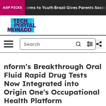
o Abate Harms to Youth
Brazil Gives Parents Social Med
AGP PICKS
nform’s Breakthrough Oral
Fluid Rapid Drug Tests
Now Integrated into
Origin One’s Occupational
Health Platform