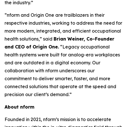
the industry.”
“nform and Origin One are trailblazers in their
respective industries, working to address the need for
more modern, integrated, and efficient occupational
health solutions,” said
Brian Weiner, Co-Founder
and CEO of Origin One.
“Legacy occupational
health systems were built for analog-era workplaces
and are outdated in a digital economy. Our
collaboration with nform underscores our
commitment to deliver smarter, faster, and more
connected solutions that operate at the speed and
precision our client’s demand.”
About nform
Founded in 2021, nform’s mission is to accelerate