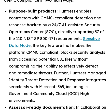
CMMC compliance in two main ways:
Purpose-built products:
Huntress enables
contractors with CMMC-compliant detection and
response backed by a 24/7 AI-assisted Security
Operations Center (SOC), directly supporting 37 of
the 110 NIST SP 800-171 requirements.
Sensitive
Data Mode
, the key feature that makes the
platform CMMC compliant, blocks security analysts
from accessing potential CUI files without
compromising their ability to effectively detect
and remediate threats. Further, Huntress Managed
Identity Threat Detection and Response integrates
seamlessly with Microsoft 365, including in
Government Community Cloud (GCC) High
environments.
Assessor-ready documentation:
In collaboration