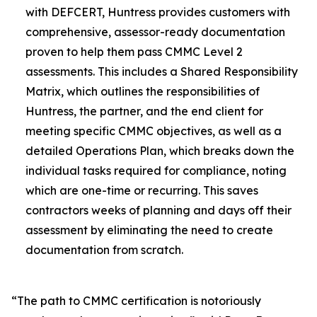
with DEFCERT, Huntress provides customers with
comprehensive, assessor-ready documentation
proven to help them pass CMMC Level 2
assessments. This includes a Shared Responsibility
Matrix, which outlines the responsibilities of
Huntress, the partner, and the end client for
meeting specific CMMC objectives, as well as a
detailed Operations Plan, which breaks down the
individual tasks required for compliance, noting
which are one-time or recurring. This saves
contractors weeks of planning and days off their
assessment by eliminating the need to create
documentation from scratch.
“The path to CMMC certification is notoriously