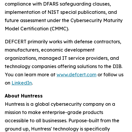
compliance with DFARS safeguarding clauses,
implementation of NIST special publications, and
future assessment under the Cybersecurity Maturity
Model Certification (CMMC).
DEFCERT primarily works with defense contractors,
manufacturers, economic development
organizations, managed IT service providers, and
technology companies offering solutions to the DIB.
You can learn more at
www.defcert.com
or follow us
on
LinkedIn
.
About Huntress
Huntress is a global cybersecurity company on a
mission to make enterprise-grade products
accessible to all businesses. Purpose-built from the
ground up, Huntress' technology is specifically