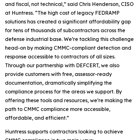
and fiscal, not technical,” said Chris Henderson, CISO
at Huntress. “The high cost of legacy FEDRAMP
solutions has created a significant affordability gap
for tens of thousands of subcontractors across the
defense industrial base. We’re tackling this challenge
head-on by making CMMC-compliant detection and
response accessible to contractors of all sizes.
Through our partnership with DEFCERT, we also
provide customers with free, assessor-ready
documentation, dramatically simplifying the
compliance process for the areas we support. By
offering these tools and resources, we’re making the
path to CMMC compliance more accessible,
affordable, and efficient.”
Huntress supports contractors looking to achieve