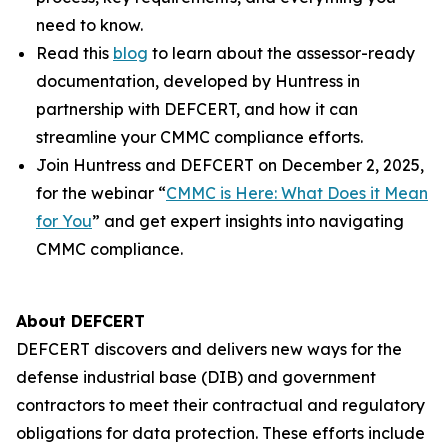
need to know.
Read this
blog
to learn about the assessor-ready
documentation, developed by Huntress in
partnership with DEFCERT, and how it can
streamline your CMMC compliance efforts.
Join Huntress and DEFCERT on December 2, 2025,
for the webinar “
CMMC is Here: What Does it Mean
for You
” and get expert insights into navigating
CMMC compliance.
About DEFCERT
DEFCERT discovers and delivers new ways for the
defense industrial base (DIB) and government
contractors to meet their contractual and regulatory
obligations for data protection. These efforts include