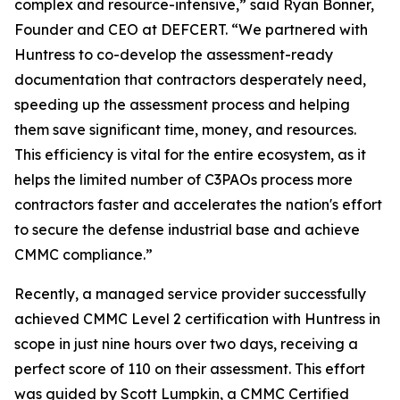
complex and resource-intensive,” said Ryan Bonner,
Founder and CEO at DEFCERT. “We partnered with
Huntress to co-develop the assessment-ready
documentation that contractors desperately need,
speeding up the assessment process and helping
them save significant time, money, and resources.
This efficiency is vital for the entire ecosystem, as it
helps the limited number of C3PAOs process more
contractors faster and accelerates the nation's effort
to secure the defense industrial base and achieve
CMMC compliance.”
Recently, a managed service provider successfully
achieved CMMC Level 2 certification with Huntress in
scope in just nine hours over two days, receiving a
perfect score of 110 on their assessment. This effort
was guided by Scott Lumpkin, a CMMC Certified