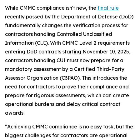
While CMMC compliance isn't new, the
final rule
recently passed by the Department of Defense (DoD)
fundamentally changes the verification process for
contractors handling Controlled Unclassified
Information (CUI). With CMMC Level 2 requirements
entering DoD contracts starting November 10, 2025,
contractors handling CUI must now prepare for a
mandatory assessment by a Certified Third-Party
Assessor Organization (C3PAO). This introduces the
need for contractors to prove their compliance and
prepare for rigorous assessments, which can create
operational burdens and delay critical contract
awards.
“Achieving CMMC compliance is no easy task, but the
biggest challenges for contractors are operational