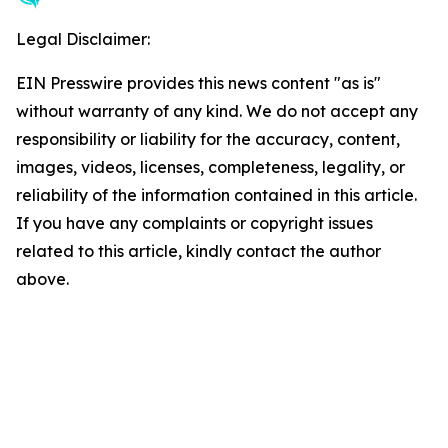
Legal Disclaimer:
EIN Presswire provides this news content "as is"
without warranty of any kind. We do not accept any
responsibility or liability for the accuracy, content,
images, videos, licenses, completeness, legality, or
reliability of the information contained in this article.
If you have any complaints or copyright issues
related to this article, kindly contact the author
above.