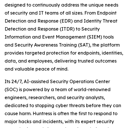
designed to continuously address the unique needs
of security and IT teams of all sizes. From Endpoint
Detection and Response (EDR) and Identity Threat
Detection and Response (ITDR) to Security
Information and Event Management (SIEM) tools
and Security Awareness Training (SAT), the platform
provides targeted protection for endpoints, identities,
data, and employees, delivering trusted outcomes
and valuable peace of mind.
Its 24/7, AI-assisted Security Operations Center
(SOC) is powered by a team of world-renowned
engineers, researchers, and security analysts,
dedicated to stopping cyber threats before they can
cause harm. Huntress is often the first to respond to
major hacks and incidents, with its expert security