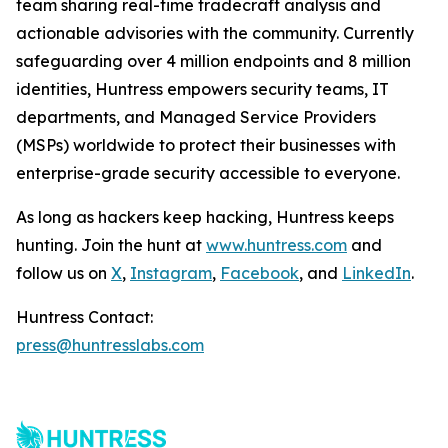
team sharing real-time tradecraft analysis and
actionable advisories with the community. Currently
safeguarding over 4 million endpoints and 8 million
identities, Huntress empowers security teams, IT
departments, and Managed Service Providers
(MSPs) worldwide to protect their businesses with
enterprise-grade security accessible to everyone.
As long as hackers keep hacking, Huntress keeps
hunting. Join the hunt at
www.huntress.com
and
follow us on
X
,
Instagram
,
Facebook
, and
LinkedIn
.
Huntress Contact:
press@huntresslabs.com