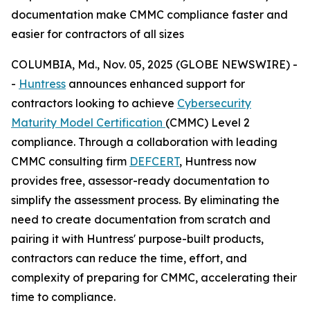
documentation make CMMC compliance faster and
easier for contractors of all sizes
COLUMBIA, Md., Nov. 05, 2025 (GLOBE NEWSWIRE) -
-
Huntress
announces enhanced support for
contractors looking to achieve
Cybersecurity
Maturity Model Certification
(CMMC) Level 2
compliance. Through a collaboration with leading
CMMC consulting firm
DEFCERT
, Huntress now
provides free, assessor-ready documentation to
simplify the assessment process. By eliminating the
need to create documentation from scratch and
pairing it with Huntress' purpose-built products,
contractors can reduce the time, effort, and
complexity of preparing for CMMC, accelerating their
time to compliance.