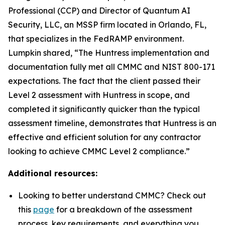
Professional (CCP) and Director of Quantum AI
Security, LLC, an MSSP firm located in Orlando, FL,
that specializes in the FedRAMP environment.
Lumpkin shared, “The Huntress implementation and
documentation fully met all CMMC and NIST 800-171
expectations. The fact that the client passed their
Level 2 assessment with Huntress in scope, and
completed it significantly quicker than the typical
assessment timeline, demonstrates that Huntress is an
effective and efficient solution for any contractor
looking to achieve CMMC Level 2 compliance.”
Additional resources:
Looking to better understand CMMC? Check out
this
page
for a breakdown of the assessment
process, key requirements, and everything you