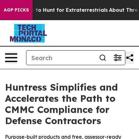
feform to Hunt for Extraterrestrials
About Three Millio
AGP PICKS
Huntress Simplifies and
Accelerates the Path to
CMMC Compliance for
Defense Contractors
Purpose-built products and free, assessor-ready