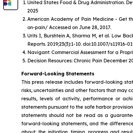
United States Food & Drug Administration. De
2025
American Academy of Pain Medicine - Get th
on-pain/ Accessed on June 28, 2017.
Urits I, Burshtein A, Sharma M, et al. Low B
Reports. 2019;23(3):1-10. doi:10.1007/s11916-0
Navigant: Commercial Assessment for a Propri
Decision Resources: Chronic Pain December 20
Forward-Looking Statements
This press release includes forward-looking st
risks, uncertainties and other factors that may c
results, levels of activity, performance or 
statements pursuant to the safe harbor provision
statements should not be read as a guarantee 
forward-looking statements, and the difference
about: the initiation, timing, progress and res