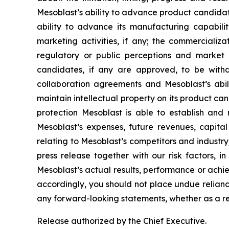
Mesoblast’s ability to advance product candidates 
ability to advance its manufacturing capabilit
marketing activities, if any; the commerciali
regulatory or public perceptions and market 
candidates, if any are approved, to be withd
collaboration agreements and Mesoblast’s abilit
maintain intellectual property on its product ca
protection Mesoblast is able to establish and 
Mesoblast’s expenses, future revenues, capital
relating to Mesoblast’s competitors and industr
press release together with our risk factors, i
Mesoblast’s actual results, performance or achi
accordingly, you should not place undue relianc
any forward-looking statements, whether as a re
Release authorized by the Chief Executive.