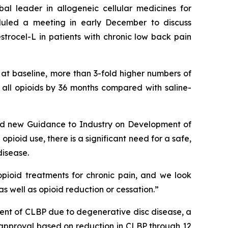
leader in allogeneic cellular medicines for
duled a meeting in early December to discuss
trocel-L in patients with chronic low back pain
 at baseline, more than 3-fold higher numbers of
f all opioids by 36 months compared with saline-
ided new Guidance to Industry on Development of
opioid use, there is a significant need for a safe,
disease.
pioid treatments for chronic pain, and we look
s well as opioid reduction or cessation.”
nt of CLBP due to degenerative disc disease, a
DA approval based on reduction in CLBP through 12