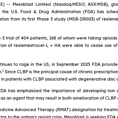
- Mesoblast Limited (Nasdaq:MESO; ASX:MSB), global 
 the U.S. Food & Drug Administration (FDA) has sche
ion from its first Phase 3 study (MSB-DR003) of rexlemes
e 3 trial of 404 patients, 168 of whom were taking opioids
ection of rexlemestrocel-L + HA were able to cease use o
 continues to rage in the US, in September 2025 FDA prov
1
.
Since CLBP is the principal cause of chronic prescription 
 in patients with CLBP associated with degenerative disc 
 "FDA has emphasized the importance of developing non o
 as an agent that may result in both amelioration of CLBP a
dicine Advanced Therapy (RMAT) designation for treatme
actor to the nation's opioid crisis. Mesoblast is seeking F