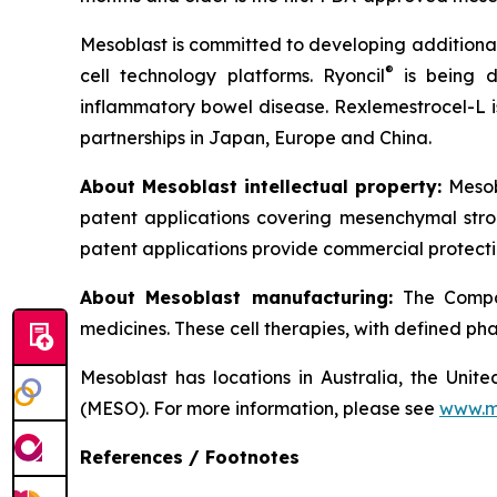
Mesoblast is committed to developing additional 
®
cell technology platforms. Ryoncil
is being d
inflammatory bowel disease. Rexlemestrocel-L i
partnerships in Japan, Europe and China.
About Mesoblast intellectual property:
Mesob
patent applications covering mesenchymal stro
patent applications provide commercial protectio
About Mesoblast manufacturing:
The Compan
medicines. These cell therapies, with defined ph
Mesoblast has locations in Australia, the Uni
(MESO). For more information, please see
www.m
References / Footnotes