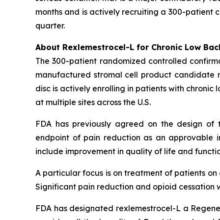
months and is actively recruiting a 300-patient 
quarter.
About Rexlemestrocel-L for Chronic Low Bac
The 300-patient randomized controlled confirma
manufactured stromal cell product candidate re
disc is actively enrolling in patients with chron
at multiple sites across the U.S.
FDA has previously agreed on the design of t
endpoint of pain reduction as an approvable in
include improvement in quality of life and functio
A particular focus is on treatment of patients o
Significant pain reduction and opioid cessation w
FDA has designated rexlemestrocel-L a Regener