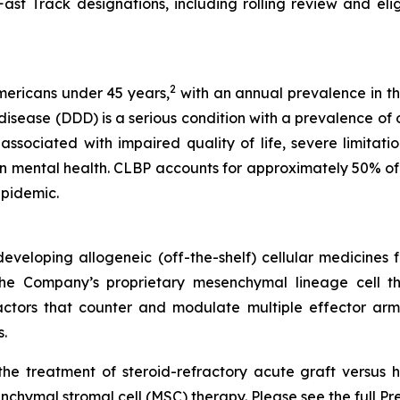
st Track designations, including rolling review and eligibi
2
Americans under 45 years,
with an annual prevalence in th
ease (DDD) is a serious condition with a prevalence of ov
ssociated with impaired quality of life, severe limitations
n mental health. CLBP accounts for approximately 50% of 
epidemic.
veloping allogeneic (off-the-shelf) cellular medicines f
 the Company’s proprietary mesenchymal lineage cell t
ctors that counter and modulate multiple effector arms
.
he treatment of steroid-refractory acute graft versus h
chymal stromal cell (MSC) therapy. Please see the full Pr