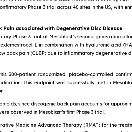
confirmatory Phase 3 trial across 40 sites in the US, with 
k Pain associated with Degenerative Disc Disease
tory Phase 3 trial of Mesoblast’s second generation all
xlemestrocel-L in combination with hyaluronic acid (HA) 
ic low back pain (CLBP) due to inflammatory degenerative d
his 300-patient randomized, placebo-controlled confirm
dication. This endpoint was successfully met in Mesoblas
n.
n opioids, since discogenic back pain accounts for approxim
ere observed in Mesoblast’s first Phase 3 trial.
ative Medicine Advanced Therapy (RMAT) for the treatm