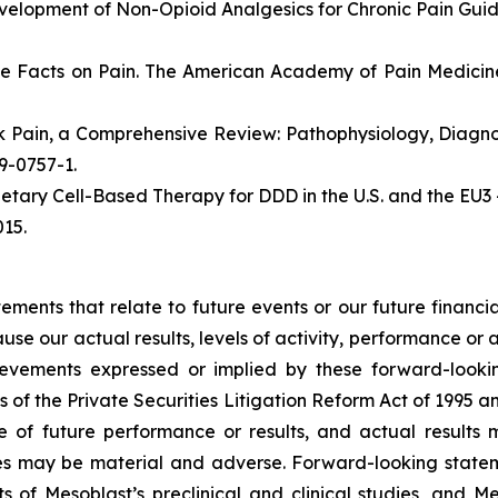
velopment of Non-Opioid Analgesics for Chronic Pain Gui
e Facts on Pain. The American Academy of Pain Medicine
ack Pain, a Comprehensive Review: Pathophysiology, Diag
19-0757-1.
etary Cell-Based Therapy for DDD in the U.S. and the EU3 
15.
atements that relate to future events or our future fina
ause our actual results, levels of activity, performance or
achievements expressed or implied by these forward-loo
s of the Private Securities Litigation Reform Act of 1995 a
of future performance or results, and actual results ma
s may be material and adverse. Forward-looking stateme
ults of Mesoblast’s preclinical and clinical studies, an