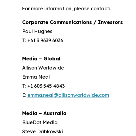
For more information, please contact:
Corporate Communications / Investors
Paul Hughes
T: +61 3 9639 6036
Media – Global
Allison Worldwide
Emma Neal
T: +1 603 545 4843
E:
emma.neal@allisonworldwide.com
Media – Australia
BlueDot Media
Steve Dabkowski