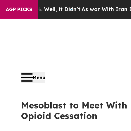
Well, it Didn’t
As war With Iran Drove oil Pric
AGP PICKS
Menu
Mesoblast to Meet With
Opioid Cessation