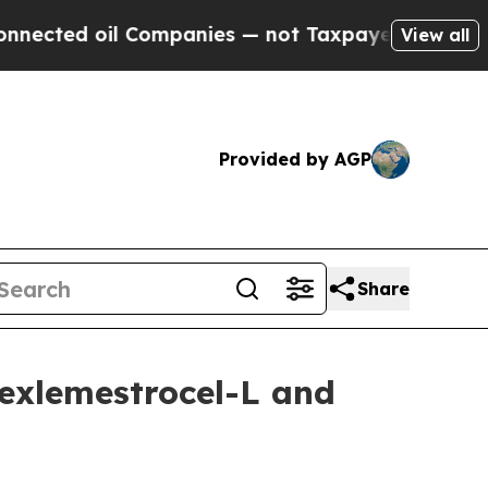
 Companies — not Taxpayers — the Chance to Cash
View all
Provided by AGP
Share
exlemestrocel-L and