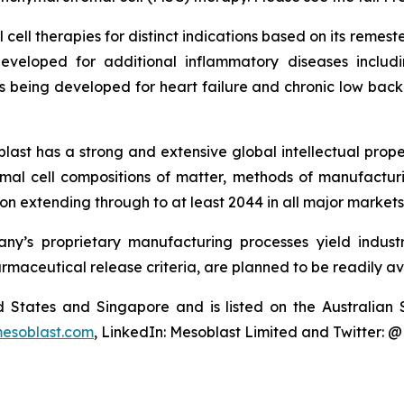
cell therapies for distinct indications based on its reme
eveloped for additional inflammatory diseases includi
s being developed for heart failure and chronic low ba
last has a strong and extensive global intellectual prope
mal cell compositions of matter, methods of manufactur
n extending through to at least 2044 in all major markets
y’s proprietary manufacturing processes yield industria
armaceutical release criteria, are planned to be readily av
ted States and Singapore and is listed on the Australi
esoblast.com
, LinkedIn: Mesoblast Limited and Twitter: 