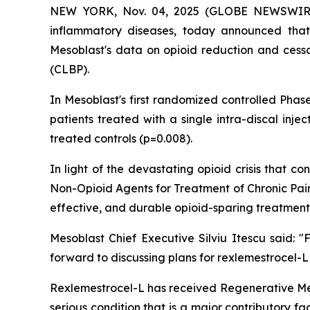
NEW YORK, Nov. 04, 2025 (GLOBE NEWSWIRE) -
inflammatory diseases, today announced that
Mesoblast's data on opioid reduction and cessat
(CLBP).
In Mesoblast's first randomized controlled Phas
patients treated with a single intra-discal inj
treated controls (p=0.008).
In light of the devastating opioid crisis that
Non-Opioid Agents for Treatment of Chronic Pain
effective, and durable opioid-sparing treatment
Mesoblast Chief Executive Silviu Itescu said:
forward to discussing plans for rexlemestrocel-L
Rexlemestrocel-L has received Regenerative Me
serious condition that is a major contributory f