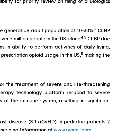
lity for priority review on filing of a Biologics
3
e general US adult population of 10-30%.
CLBP
4,5
er 7 million people in the US alone.
CLBP due
 in ability to perform activities of daily living,
5
prescription opioid usage in the US,
making the
or the treatment of severe and life-threatening
herapy technology platform respond to severe
 of the immune system, resulting in significant
ost disease (SR-aGvHD) in pediatric patients 2
escribing Information at
www.ryoncil.com
.