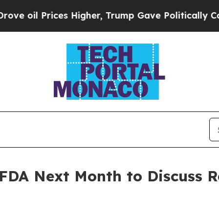
es Higher, Trump Gave Politically Connected oil
 FDA Next Month to Discuss R