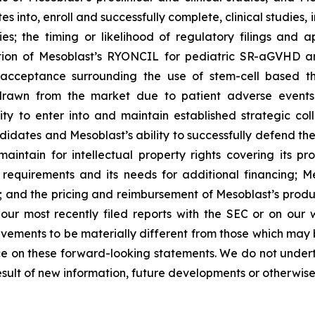
into, enroll and successfully complete, clinical studies, in
ies; the timing or likelihood of regulatory filings and 
zation of Mesoblast’s RYONCIL for pediatric SR-aGVHD 
acceptance surrounding the use of stem-cell based the
rawn from the market due to patient adverse events o
y to enter into and maintain established strategic colla
ndidates and Mesoblast’s ability to successfully defend the
maintain for intellectual property rights covering its 
 requirements and its needs for additional financing; 
y; and the pricing and reimbursement of Mesoblast’s produ
n our most recently filed reports with the SEC or on our
evements to be materially different from those which may
e on these forward-looking statements. We do not underta
sult of new information, future developments or otherwise