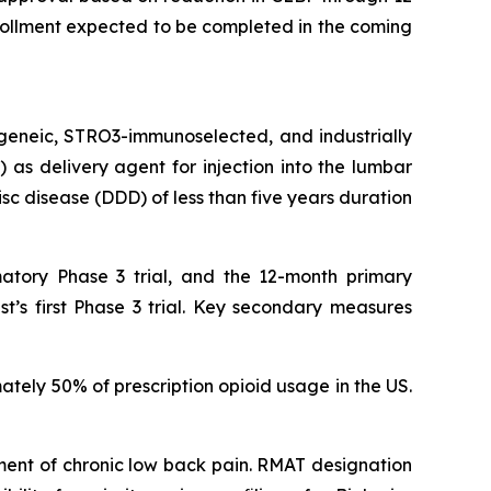
enrollment expected to be completed in the coming
ogeneic, STRO3-immunoselected, and industrially
as delivery agent for injection into the lumbar
isc disease (DDD) of less than five years duration
atory Phase 3 trial, and the 12-month primary
t’s first Phase 3 trial. Key secondary measures
ately 50% of prescription opioid usage in the US.
ent of chronic low back pain. RMAT designation