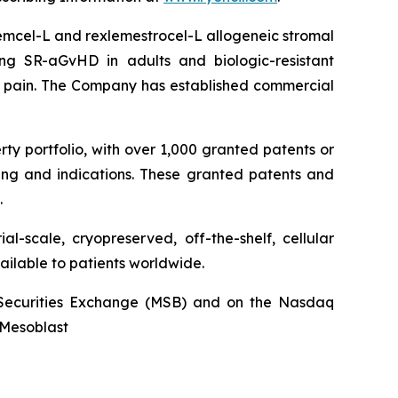
stemcel-L and rexlemestrocel-L allogeneic stromal
ng SR-aGvHD in adults and biologic-resistant
ck pain. The Company has established commercial
rty portfolio, with over 1,000 granted patents or
ing and indications. These granted patents and
.
l-scale, cryopreserved, off-the-shelf, cellular
ailable to patients worldwide.
an Securities Exchange (MSB) and on the Nasdaq
@Mesoblast