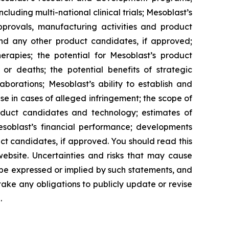
cluding multi-national clinical trials; Mesoblast’s
approvals, manufacturing activities and product
and any other product candidates, if approved;
rapies; the potential for Mesoblast’s product
r deaths; the potential benefits of strategic
borations; Mesoblast’s ability to establish and
se in cases of alleged infringement; the scope of
product candidates and technology; estimates of
Mesoblast’s financial performance; developments
ct candidates, if approved. You should read this
 website. Uncertainties and risks that may cause
 be expressed or implied by such statements, and
ke any obligations to publicly update or revise
.