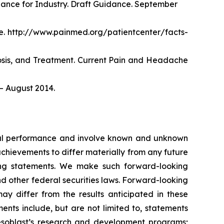
dance for Industry. Draft Guidance. September
. http://www.painmed.org/patientcenter/facts-
nosis, and Treatment. Current Pain and Headache
– August 2014.
ncial performance and involve known and unknown
 achievements to differ materially from any future
king statements. We make such forward-looking
nd other federal securities laws. Forward-looking
y differ from the results anticipated in these
nts include, but are not limited to, statements
d Mesoblast’s research and development programs;