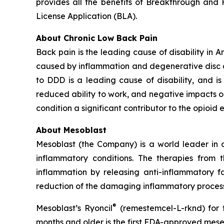
provides all the benefits of Breakthrough and Fa
License Application (BLA).
About Chronic Low Back Pain
Back pain is the leading cause of disability in 
caused by inflammation and degenerative disc dis
to DDD is a leading cause of disability, and is a
reduced ability to work, and negative impacts o
condition a significant contributor to the opioid 
About Mesoblast
Mesoblast (the Company) is a world leader in de
inflammatory conditions. The therapies from
inflammation by releasing anti-inflammatory fa
reduction of the damaging inflammatory process
®
Mesoblast’s Ryoncil
(remestemcel-L-rknd) for t
months and older is the first FDA-approved mesen