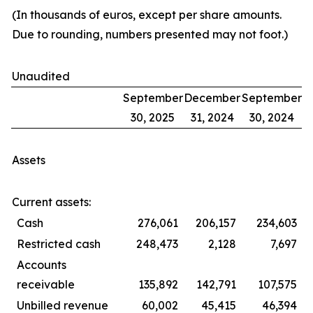
(In thousands of euros, except per share amounts.
Due to rounding, numbers presented may not foot.)
Unaudited
September
December
September
30, 2025
31, 2024
30, 2024
Assets
Current assets:
Cash
276,061
206,157
234,603
Restricted cash
248,473
2,128
7,697
Accounts
receivable
135,892
142,791
107,575
Unbilled revenue
60,002
45,415
46,394