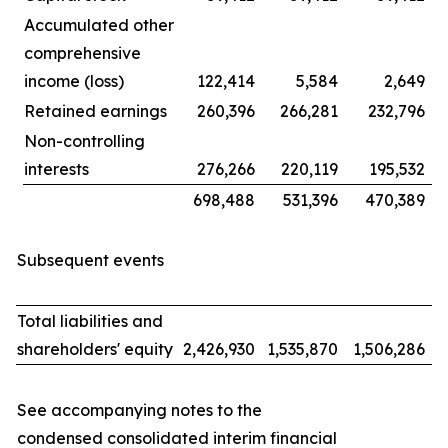
Accumulated other
comprehensive
income (loss)
122,414
5,584
2,649
Retained earnings
260,396
266,281
232,796
Non-controlling
interests
276,266
220,119
195,532
698,488
531,396
470,389
Subsequent events
Total liabilities and
shareholders' equity
2,426,930
1,535,870
1,506,286
See accompanying notes to the
condensed consolidated interim financial