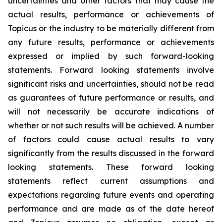
uncertainties and other factors that may cause the
actual results, performance or achievements of
Topicus or the industry to be materially different from
any future results, performance or achievements
expressed or implied by such forward-looking
statements. Forward looking statements involve
significant risks and uncertainties, should not be read
as guarantees of future performance or results, and
will not necessarily be accurate indications of
whether or not such results will be achieved. A number
of factors could cause actual results to vary
significantly from the results discussed in the forward
looking statements. These forward looking
statements reflect current assumptions and
expectations regarding future events and operating
performance and are made as of the date hereof