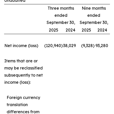
Unaudited
Three months
Nine months
ended
ended
September 30,
September 30,
2025
2024
2025
2024
Net income (loss)
(120,940
)
38,029
(9,328
)
93,280
Items that are or
may be reclassified
subsequently to net
income (loss):
Foreign currency
translation
differences from