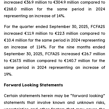
increased €36.9 million to €304.9 million compared to
€268.0 million for the same period in 2024
representing an increase of 14%.
For the quarter ended September 30, 2025, FCFA2S
increased €11.9 million to €22.3 million compared to
€10.4 million for the same period in 2024 representing
an increase of 114%. For the nine months ended
September 30, 2025, FCFA2S increased €26.7 million
to €167.5 million compared to €140.7 million for the
same period in 2024 representing an increase of
19%.
Forward Looking Statements
Certain statements herein may be “forward looking”
statements that involve known and unknown risks,