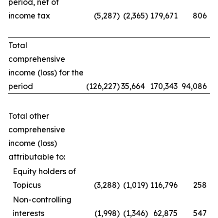
period, net of
income tax
(5,287
)
(2,365
)
179,671
806
Total
comprehensive
income (loss) for the
period
(126,227
)
35,664
170,343
94,086
Total other
comprehensive
income (loss)
attributable to:
Equity holders of
Topicus
(3,288
)
(1,019
)
116,796
258
Non-controlling
interests
(1,998
)
(1,346
)
62,875
547