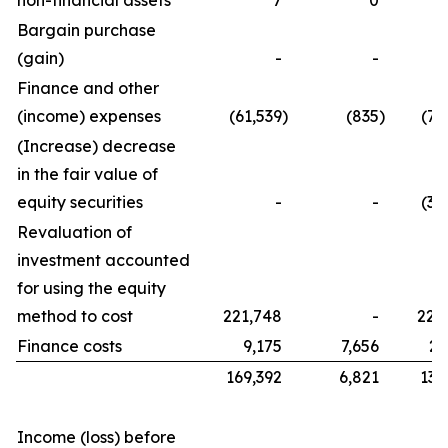
non-financial assets
7
0
Bargain purchase
(gain)
-
-
Finance and other
(income) expenses
(61,539
)
(835
)
(76
(Increase) decrease
in the fair value of
equity securities
-
-
(32
Revaluation of
investment accounted
for using the equity
method to cost
221,748
-
221
Finance costs
9,175
7,656
21
169,392
6,821
134
Income (loss) before