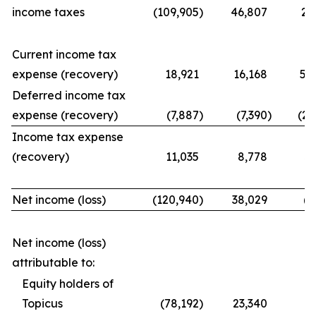
income taxes
(109,905
)
46,807
21
Current income tax
expense (recovery)
18,921
16,168
56
Deferred income tax
expense (recovery)
(7,887
)
(7,390
)
(25
Income tax expense
(recovery)
11,035
8,778
31
Net income (loss)
(120,940
)
38,029
(9
Net income (loss)
attributable to:
Equity holders of
Topicus
(78,192
)
23,340
(7