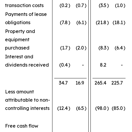
transaction costs
(0.2
)
(0.7
)
(3.5
)
(1.0
)
Payments of lease
obligations
(7.8
)
(6.1
)
(21.8
)
(18.1
)
Property and
equipment
purchased
(1.7
)
(2.0
)
(8.3
)
(6.4
)
Interest and
dividends received
(0.4
)
-
8.2
-
34.7
16.9
265.4
225.7
Less amount
attributable to non-
controlling interests
(12.4
)
(6.5
)
(98.0
)
(85.0
)
Free cash flow