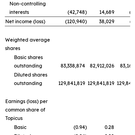
Non-controlling
interests
(42,748
)
14,689
(1
Net income (loss)
(120,940
)
38,029
(9
Weighted average
shares
Basic shares
outstanding
83,338,874
82,912,026
83,169
Diluted shares
outstanding
129,841,819
129,841,819
129,841
Earnings (loss) per
common share of
Topicus
Basic
(0.94
)
0.28
(