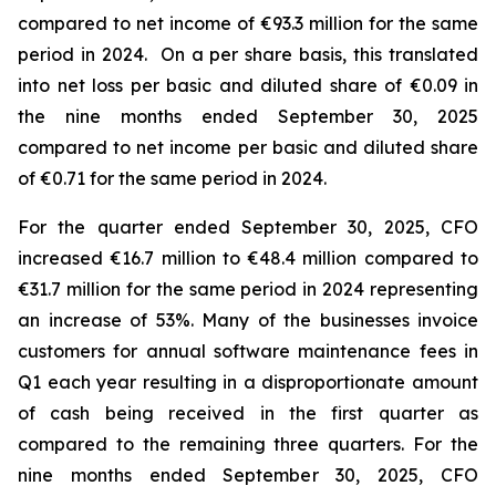
compared to net income of €93.3 million for the same
period in 2024. On a per share basis, this translated
into net loss per basic and diluted share of €0.09 in
the nine months ended September 30, 2025
compared to net income per basic and diluted share
of €0.71 for the same period in 2024.
For the quarter ended September 30, 2025, CFO
increased €16.7 million to €48.4 million compared to
€31.7 million for the same period in 2024 representing
an increase of 53%. Many of the businesses invoice
customers for annual software maintenance fees in
Q1 each year resulting in a disproportionate amount
of cash being received in the first quarter as
compared to the remaining three quarters. For the
nine months ended September 30, 2025, CFO