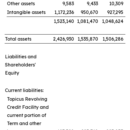
Other assets
9,583
9,433
10,309
Intangible assets
1,172,236
950,670
927,295
1,523,140
1,081,470
1,048,624
Total assets
2,426,930
1,535,870
1,506,286
Liabilities and
Shareholders'
Equity
Current liabilities:
Topicus Revolving
Credit Facility and
current portion of
Term and other