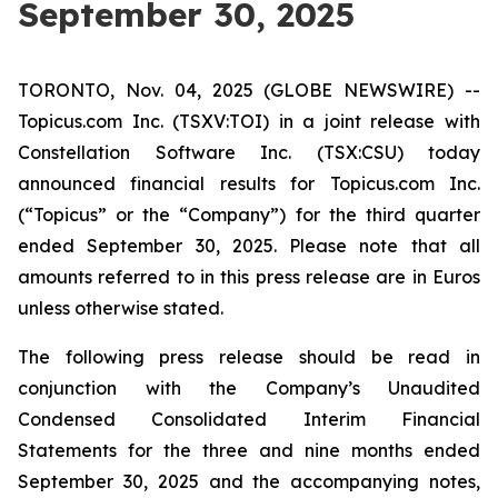
September 30, 2025
TORONTO, Nov. 04, 2025 (GLOBE NEWSWIRE) --
Topicus.com Inc. (TSXV:TOI) in a joint release with
Constellation Software Inc. (TSX:CSU) today
announced financial results for Topicus.com Inc.
(“Topicus” or the “Company”) for the third quarter
ended September 30, 2025. Please note that all
amounts referred to in this press release are in Euros
unless otherwise stated.
The following press release should be read in
conjunction with the Company’s Unaudited
Condensed Consolidated Interim Financial
Statements for the three and nine months ended
September 30, 2025 and the accompanying notes,