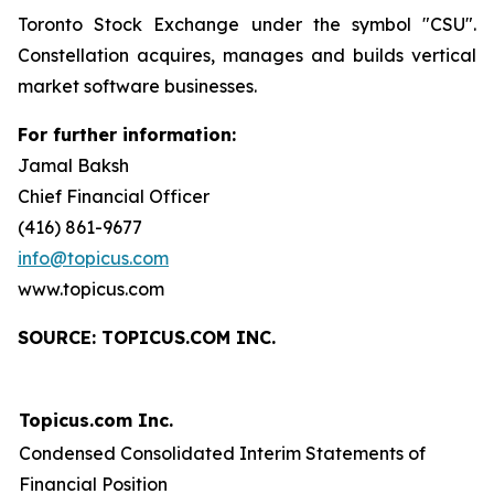
Toronto Stock Exchange under the symbol "CSU".
Constellation acquires, manages and builds vertical
market software businesses.
For further information:
Jamal Baksh
Chief Financial Officer
(416) 861-9677
info@topicus.com
www.topicus.com
S
OURCE: TOPICUS.COM INC.
Topicus.com Inc.
Condensed Consolidated Interim Statements of
Financial Position