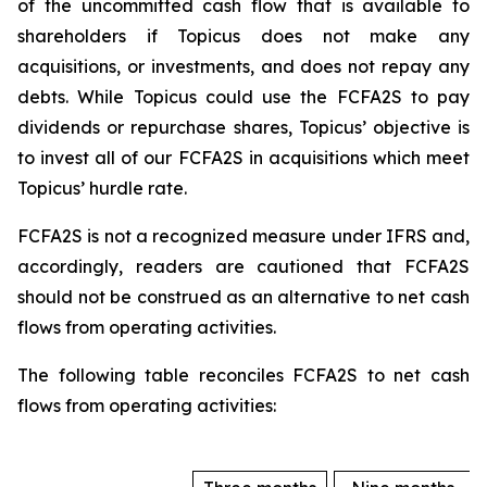
of the uncommitted cash flow that is available to
shareholders if Topicus does not make any
acquisitions, or investments, and does not repay any
debts. While Topicus could use the FCFA2S to pay
dividends or repurchase shares, Topicus’ objective is
to invest all of our FCFA2S in acquisitions which meet
Topicus’ hurdle rate.
FCFA2S is not a recognized measure under IFRS and,
accordingly, readers are cautioned that FCFA2S
should not be construed as an alternative to net cash
flows from operating activities.
The following table reconciles FCFA2S to net cash
flows from operating activities: