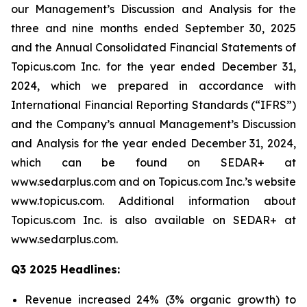
our Management’s Discussion and Analysis for the
three and nine months ended September 30, 2025
and the Annual Consolidated Financial Statements of
Topicus.com Inc. for the year ended December 31,
2024, which we prepared in accordance with
International Financial Reporting Standards (“IFRS”)
and the Company’s annual Management’s Discussion
and Analysis for the year ended December 31, 2024,
which can be found on SEDAR+ at
www.sedarplus.com and on Topicus.com Inc.’s website
www.topicus.com. Additional information about
Topicus.com Inc. is also available on SEDAR+ at
www.sedarplus.com.
Q3 2025 Headlines:
Revenue increased 24% (3% organic growth) to