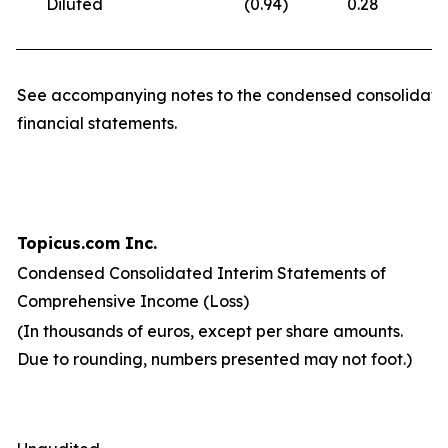
Diluted
(0.94
)
0.28
(
See accompanying notes to the condensed consolidate
financial statements.
Topicus.com Inc.
Condensed Consolidated Interim Statements of
Comprehensive Income (Loss)
(In thousands of euros, except per share amounts.
Due to rounding, numbers presented may not foot.)