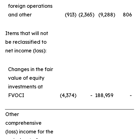
foreign operations
and other
(913
)
(2,365
)
(9,288
)
806
Items that will not
be reclassified to
net income (loss):
Changes in the fair
value of equity
investments at
FVOCI
(4,374
)
-
188,959
-
Other
comprehensive
(loss) income for the