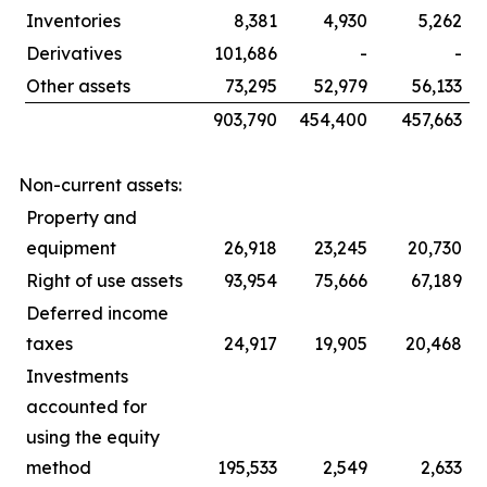
Inventories
8,381
4,930
5,262
Derivatives
101,686
-
-
Other assets
73,295
52,979
56,133
903,790
454,400
457,663
Non-current assets:
Property and
equipment
26,918
23,245
20,730
Right of use assets
93,954
75,666
67,189
Deferred income
taxes
24,917
19,905
20,468
Investments
accounted for
using the equity
method
195,533
2,549
2,633