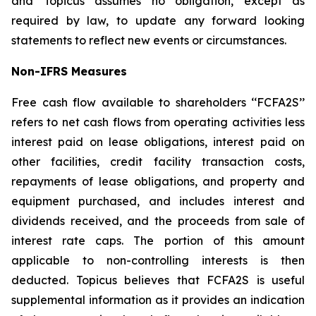
and Topicus assumes no obligation, except as
required by law, to update any forward looking
statements to reflect new events or circumstances.
Non-IFRS Measures
Free cash flow available to shareholders ‘‘FCFA2S’’
refers to net cash flows from operating activities less
interest paid on lease obligations, interest paid on
other facilities, credit facility transaction costs,
repayments of lease obligations, and property and
equipment purchased, and includes interest and
dividends received, and the proceeds from sale of
interest rate caps. The portion of this amount
applicable to non-controlling interests is then
deducted. Topicus believes that FCFA2S is useful
supplemental information as it provides an indication