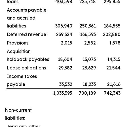
loans
403,598
225,718
295,855
Accounts payable
and accrued
liabilities
306,940
250,361
184,555
Deferred revenue
239,324
166,593
202,880
Provisions
2,015
2,582
1,578
Acquisition
holdback payables
18,604
13,073
14,315
Lease obligations
29,382
23,629
21,544
Income taxes
payable
33,532
18,233
21,616
1,033,395
700,189
742,343
Non-current
liabilities:
Term and other