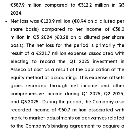
€387.9 million compared to €312.2 million in Q3
2024.
Net loss was €120.9 million (€0.94 on a diluted per
share basis) compared to net income of €38.0
million in Q3 2024 (€0.28 on a diluted per share
basis). The net loss for the period is primarily the
result of a €221.7 million expense associated with
electing to record the Q1 2025 investment in
Asseco at cost as a result of the application of the
equity method of accounting. This expense offsets
gains recorded through net income and other
comprehensive income during Q1 2025, Q2 2025,
and Q3 2025. During the period, the Company also
recorded income of €60.7 million associated with
mark to market adjustments on derivatives related
to the Company’s binding agreement to acquire a