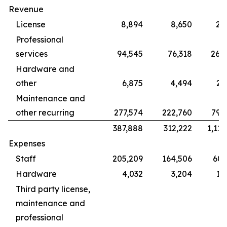
Revenue
License
8,894
8,650
28
Professional
services
94,545
76,318
265
Hardware and
other
6,875
4,494
22
Maintenance and
other recurring
277,574
222,760
799
387,888
312,222
1,115
Expenses
Staff
205,209
164,506
609
Hardware
4,032
3,204
12
Third party license,
maintenance and
professional