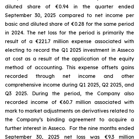
diluted share of €0.94 in the quarter ended
September 30, 2025 compared to net income per
basic and diluted share of €0.28 for the same period
in 2024. The net loss for the period is primarily the
result of a €221.7 million expense associated with
electing to record the Q1 2025 investment in Asseco
at cost as a result of the application of the equity
method of accounting. This expense offsets gains
recorded through net income and other
comprehensive income during Q1 2025, Q2 2025, and
Q3 2025. During the period, the Company also
recorded income of €60.7 million associated with
mark to market adjustments on derivatives related to
the Company’s binding agreement to acquire a
further interest in Asseco. For the nine months ended
September 30, 2025 net loss was €9.3 million