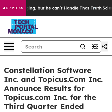
ing, but he can’t Handle That Truth
Scientists Design
AGP PICKS
Constellation Software
Inc. and Topicus.Com Inc.
Announce Results for
Topicus.com Inc. for the
Third Quarter Ended