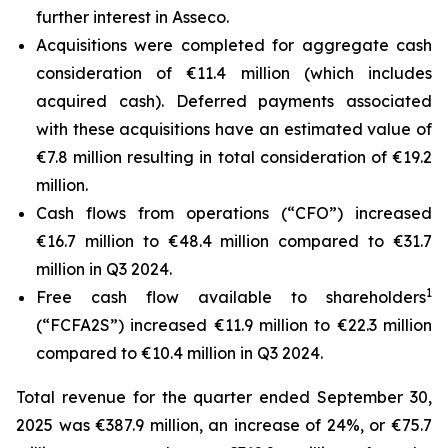
further interest in Asseco.
Acquisitions were completed for aggregate cash
consideration of €11.4 million (which includes
acquired cash). Deferred payments associated
with these acquisitions have an estimated value of
€7.8 million resulting in total consideration of €19.2
million.
Cash flows from operations (“CFO”) increased
€16.7 million to €48.4 million compared to €31.7
million in Q3 2024.
1
Free cash flow available to shareholders
(“FCFA2S”) increased €11.9 million to €22.3 million
compared to €10.4 million in Q3 2024.
Total revenue for the quarter ended September 30,
2025 was €387.9 million, an increase of 24%, or €75.7