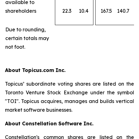
available to
shareholders
22.3
10.4
167.5
140.7
Due to rounding,
certain totals may
not foot.
About Topicus.com Inc.
Topicus’ subordinate voting shares are listed on the
Toronto Venture Stock Exchange under the symbol
"TOI". Topicus acquires, manages and builds vertical
market software businesses.
About Constellation Software Inc.
Constellation's common shares are listed on the