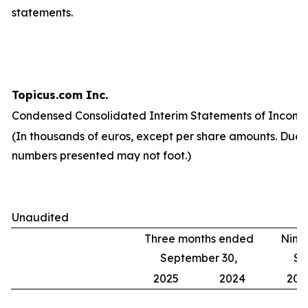
statements.
Topicus.com Inc.
Condensed Consolidated Interim Statements of Income
(In thousands of euros, except per share amounts. Due 
numbers presented may not foot.)
Unaudited
Three months ended
Nine
September 30,
Se
2025
2024
202