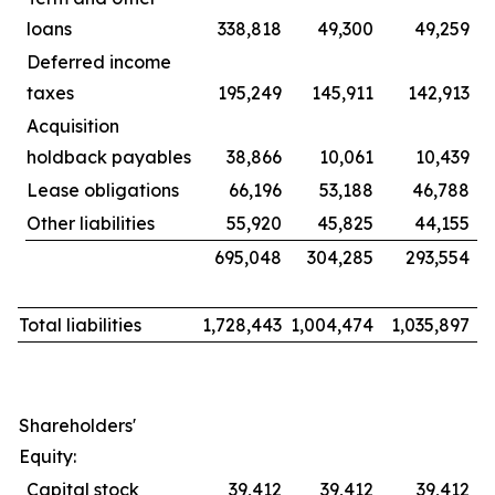
loans
338,818
49,300
49,259
Deferred income
taxes
195,249
145,911
142,913
Acquisition
holdback payables
38,866
10,061
10,439
Lease obligations
66,196
53,188
46,788
Other liabilities
55,920
45,825
44,155
695,048
304,285
293,554
Total liabilities
1,728,443
1,004,474
1,035,897
Shareholders'
Equity:
Capital stock
39,412
39,412
39,412