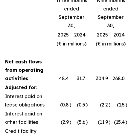
Three months
Nine months
ended
ended
September
September
30,
30,
2025
2024
2025
2024
(€ in millions)
(€ in millions)
Net cash flows
from operating
activities
48.4
31.7
304.9
268.0
Adjusted for:
Interest paid on
lease obligations
(0.8
)
(0.5
)
(2.2
)
(1.5
)
Interest paid on
other facilities
(2.9
)
(5.6
)
(11.9
)
(15.4
)
Credit facility