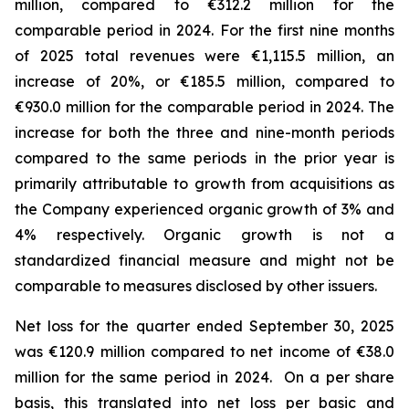
million, compared to €312.2 million for the
comparable period in 2024.
For the first nine months
of 2025 total revenues were €1,115.5 million, an
increase of 20%, or €185.5 million, compared to
€930.0 million for the comparable period in 2024. The
increase for both the three and nine-month periods
compared to the same periods in the prior year is
primarily attributable to growth from acquisitions as
the Company experienced organic growth of 3% and
4% respectively.
Organic growth is not a
standardized financial measure and might not be
comparable to measures disclosed by other issuers.
Net loss for the quarter ended September 30, 2025
was €120.9 million compared to net income of €38.0
million for the same period in 2024. On a per share
basis, this translated into net loss per basic and