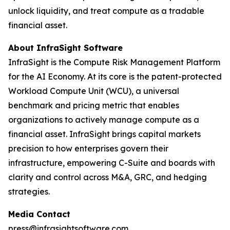
unlock liquidity, and treat compute as a tradable
financial asset.
About InfraSight Software
InfraSight is the Compute Risk Management Platform
for the AI Economy. At its core is the patent-protected
Workload Compute Unit (WCU), a universal
benchmark and pricing metric that enables
organizations to actively manage compute as a
financial asset. InfraSight brings capital markets
precision to how enterprises govern their
infrastructure, empowering C-Suite and boards with
clarity and control across M&A, GRC, and hedging
strategies.
Media Contact
press@infrasightsoftware.com