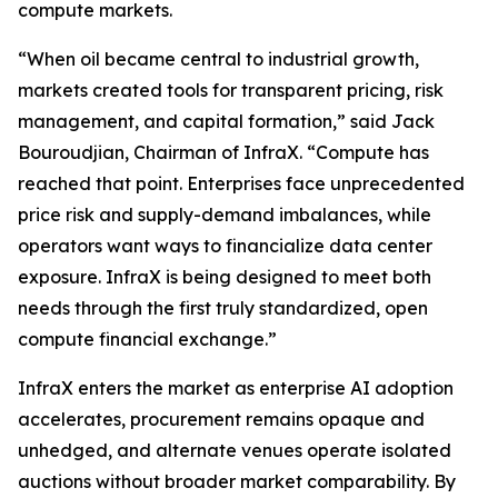
compute markets.
“When oil became central to industrial growth,
markets created tools for transparent pricing, risk
management, and capital formation,” said Jack
Bouroudjian, Chairman of InfraX. “Compute has
reached that point. Enterprises face unprecedented
price risk and supply-demand imbalances, while
operators want ways to financialize data center
exposure. InfraX is being designed to meet both
needs through the first truly standardized, open
compute financial exchange.”
InfraX enters the market as enterprise AI adoption
accelerates, procurement remains opaque and
unhedged, and alternate venues operate isolated
auctions without broader market comparability. By