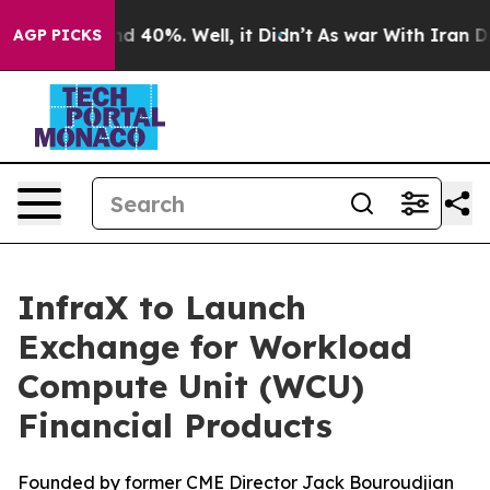
r Around 40%. Well, it Didn’t
As war With Iran Drove
AGP PICKS
InfraX to Launch
Exchange for Workload
Compute Unit (WCU)
Financial Products
Founded by former CME Director Jack Bouroudjian