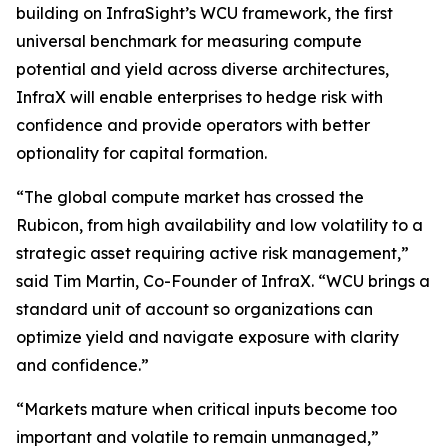
building on InfraSight’s WCU framework, the first
universal benchmark for measuring compute
potential and yield across diverse architectures,
InfraX will enable enterprises to hedge risk with
confidence and provide operators with better
optionality for capital formation.
“The global compute market has crossed the
Rubicon, from high availability and low volatility to a
strategic asset requiring active risk management,”
said Tim Martin, Co-Founder of InfraX. “WCU brings a
standard unit of account so organizations can
optimize yield and navigate exposure with clarity
and confidence.”
“Markets mature when critical inputs become too
important and volatile to remain unmanaged,”