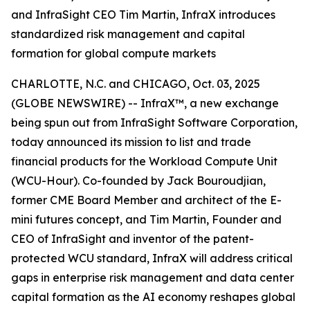
and InfraSight CEO Tim Martin, InfraX introduces
standardized risk management and capital
formation for global compute markets
CHARLOTTE, N.C. and CHICAGO, Oct. 03, 2025
(GLOBE NEWSWIRE) -- InfraX™, a new exchange
being spun out from InfraSight Software Corporation,
today announced its mission to list and trade
financial products for the Workload Compute Unit
(WCU-Hour). Co-founded by Jack Bouroudjian,
former CME Board Member and architect of the E-
mini futures concept, and Tim Martin, Founder and
CEO of InfraSight and inventor of the patent-
protected WCU standard, InfraX will address critical
gaps in enterprise risk management and data center
capital formation as the AI economy reshapes global