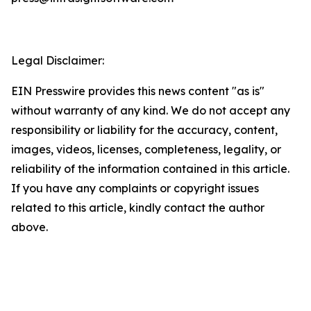
Legal Disclaimer:
EIN Presswire provides this news content "as is"
without warranty of any kind. We do not accept any
responsibility or liability for the accuracy, content,
images, videos, licenses, completeness, legality, or
reliability of the information contained in this article.
If you have any complaints or copyright issues
related to this article, kindly contact the author
above.