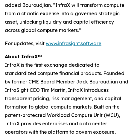
added Bouroudjian. “InfraX will transform compute
from a chaotic expense into a governed strategic
asset, unlocking liquidity and capital efficiency
across global compute markets.”
For updates, visit
www.infrasight.software
.
About InfraX™
InfraX is the first exchange dedicated to
standardized compute financial products. Founded
by former CME Board Member Jack Bouroudjian and
InfraSight CEO Tim Martin, InfraX introduces
transparent pricing, risk management, and capital
formation to global compute markets. Built on the
patent-protected Workload Compute Unit (WCU),
InfraX provides enterprises and data center
operators with the platform to govern exposure,