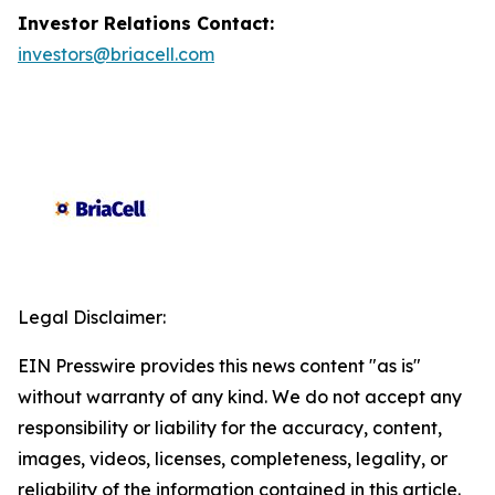
Investor Relations Contact:
investors@briacell.com
Legal Disclaimer:
EIN Presswire provides this news content "as is"
without warranty of any kind. We do not accept any
responsibility or liability for the accuracy, content,
images, videos, licenses, completeness, legality, or
reliability of the information contained in this article.