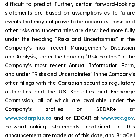
difficult to predict. Further, certain forward-looking
statements are based on assumptions as to future
events that may not prove to be accurate. These and
other risks and uncertainties are described more fully
under the heading “Risks and Uncertainties” in the
Company’s most recent Management’s Discussion
and Analysis, under the heading “Risk Factors” in the
Company’s most recent Annual Information Form,
and under “Risks and Uncertainties” in the Company’s
other filings with the Canadian securities regulatory
authorities and the U.S. Securities and Exchange
Commission, all of which are available under the
Company’s profiles on SEDAR+ at
www.sedarplus.ca
and on EDGAR at
www.sec.gov
.
Forward-looking statements contained in this
announcement are made as of this date, and BriaCell