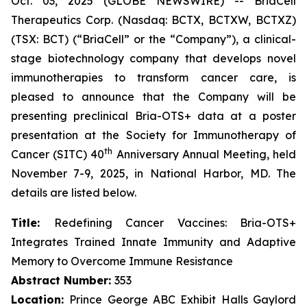
Oct. 03, 2025 (GLOBE NEWSWIRE) -- BriaCell
Therapeutics Corp. (Nasdaq: BCTX, BCTXW, BCTXZ)
(TSX: BCT) (“BriaCell” or the “Company”), a clinical-
stage biotechnology company that develops novel
immunotherapies to transform cancer care, is
pleased to announce that the Company will be
presenting preclinical Bria-OTS+ data at a poster
presentation at the Society for Immunotherapy of
th
Cancer (SITC) 40
Anniversary Annual Meeting, held
November 7-9, 2025, in National Harbor, MD. The
details are listed below.
Title:
Redefining Cancer Vaccines: Bria-OTS+
Integrates Trained Innate Immunity and Adaptive
Memory to Overcome Immune Resistance
Abstract Number:
353
Location:
Prince George ABC Exhibit Halls Gaylord