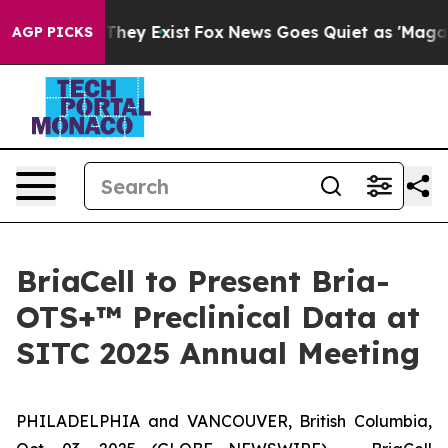
no Proof They Exist
Fox News Goes Quiet as 'Maga Medi
AGP PICKS
BriaCell to Present Bria-
OTS+™ Preclinical Data at
SITC 2025 Annual Meeting
PHILADELPHIA and VANCOUVER, British Columbia,