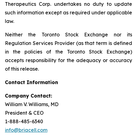
Therapeutics Corp. undertakes no duty to update
such information except as required under applicable
law.
Neither the Toronto Stock Exchange nor its
Regulation Services Provider (as that term is defined
in the policies of the Toronto Stock Exchange)
accepts responsibility for the adequacy or accuracy
of this release.
Contact Information
Company Contact:
William V. Williams, MD
President & CEO
1-888-485-6340
info@briacell.com