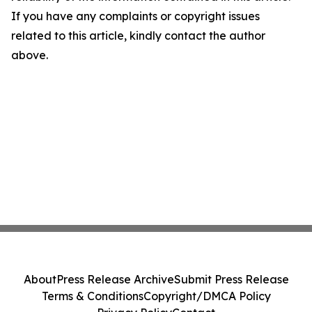
If you have any complaints or copyright issues
related to this article, kindly contact the author
above.
About
Press Release Archive
Submit Press Release
Terms & Conditions
Copyright/DMCA Policy