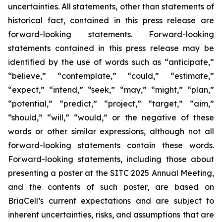
uncertainties. All statements, other than statements of
historical fact, contained in this press release are
forward-looking statements. Forward-looking
statements contained in this press release may be
identified by the use of words such as “anticipate,”
“believe,” “contemplate,” “could,” “estimate,”
“expect,” “intend,” “seek,” “may,” “might,” “plan,”
“potential,” “predict,” “project,” “target,” “aim,”
“should,” “will,” “would,” or the negative of these
words or other similar expressions, although not all
forward-looking statements contain these words.
Forward-looking statements, including those about
presenting a poster at the SITC 2025 Annual Meeting,
and the contents of such poster, are based on
BriaCell’s current expectations and are subject to
inherent uncertainties, risks, and assumptions that are