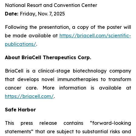
National Resort and Convention Center
Date:
Friday, Nov. 7, 2025
Following the presentation, a copy of the poster will
be made available at
https://briacell.com/scientific-
publications/
.
About BriaCell Therapeutics Corp.
BriaCell is a clinical-stage biotechnology company
that develops novel immunotherapies to transform
cancer care. More information is available at
https://briacell.com/
.
Safe Harbor
This press release contains “forward-looking
statements” that are subject to substantial risks and