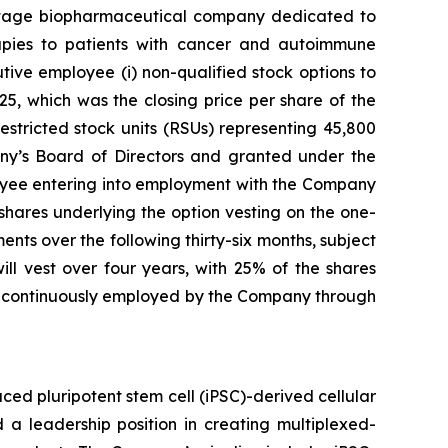
stage biopharmaceutical company dedicated to
erapies to patients with cancer and autoimmune
ve employee (i) non-qualified stock options to
5, which was the closing price per share of the
stricted stock units (RSUs) representing 45,800
y’s Board of Directors and granted under the
yee entering into employment with the Company
 shares underlying the option vesting on the one-
nts over the following thirty-six months, subject
l vest over four years, with 25% of the shares
ng continuously employed by the Company through
ed pluripotent stem cell (iPSC)-derived cellular
 a leadership position in creating multiplexed-