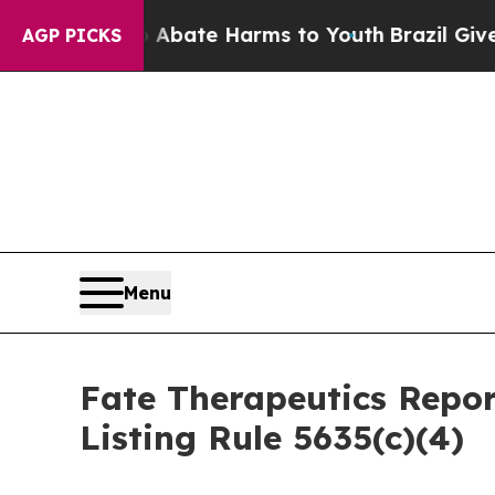
on Fund to Abate Harms to Youth
Brazil Gives Par
AGP PICKS
Menu
Fate Therapeutics Rep
Listing Rule 5635(c)(4)