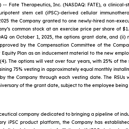
- Fate Therapeutics, Inc. (NASDAQ: FATE), a clinical-
 pluripotent stem cell (iPSC)-derived cellular immunoth
2025 the Company granted to one newly-hired non-executi
ny’s common stock at an exercise price per share of $1.2
n October 1, 2025, the options grant date, and (ii) re
 approved by the Compensation Committee of the Compan
uity Plan as an inducement material to the new emplo
). The options will vest over four years, with 25% of the
ning 75% vesting in approximately equal monthly installme
y the Company through each vesting date. The RSUs wil
versary of the grant date, subject to the employee bei
ceutical company dedicated to bringing a pipeline of induc
tary iPSC product platform, the Company has established