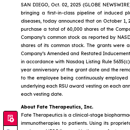
SAN DIEGO, Oct. 02, 2025 (GLOBE NEWSWIRE) -
bringing a first-in-class pipeline of induced
diseases, today announced that on October 1, 
purchase a total of 60,000 shares of the Compa
Company’s common stock as reported by NASDAQ o
shares of its common stock. The grants were
Company’s Amended and Restated Inducement Eq
in accordance with Nasdaq Listing Rule 5635(c)(4
year anniversary of the grant date and the remai
to the employee being continuously employed b
underlying each RSU award vesting on each anni
each vesting date.
About Fate Therapeutics, Inc.
Fate Therapeutics is a clinical-stage biopharma
immunotherapies to patients. Using its proprie