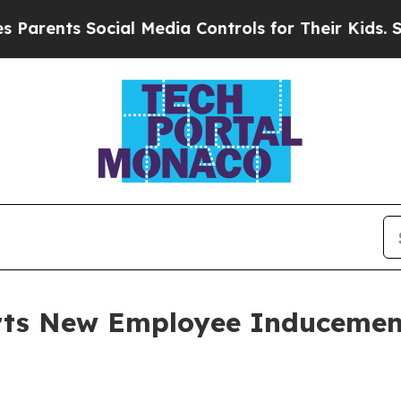
ents Social Media Controls for Their Kids. Shoul
orts New Employee Induceme