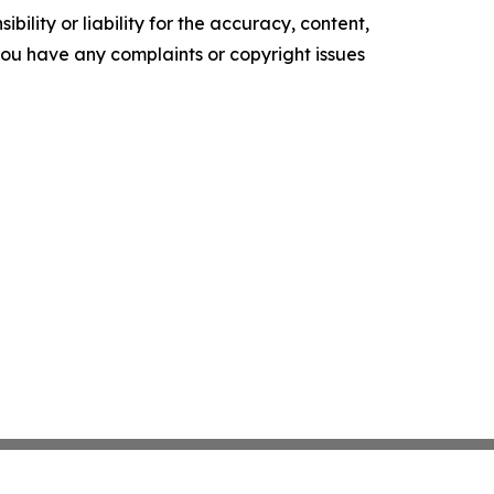
ility or liability for the accuracy, content,
f you have any complaints or copyright issues