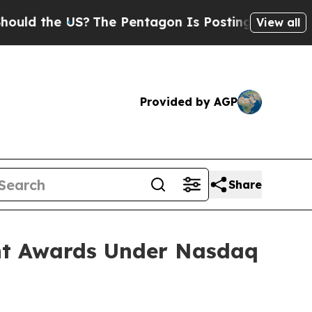
d the US?
The Pentagon Is Posting Cryptic Biblic
View all
Provided by AGP
Share
nt Awards Under Nasdaq