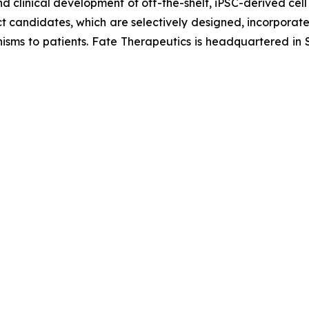
d clinical development of off-the-shelf, iPSC-derived cell
ct candidates, which are selectively designed, incorporate 
isms to patients. Fate Therapeutics is headquartered in S