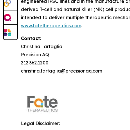
engineered iPSC lines and in the manufacture an
derived T-cell and natural killer (NK) cell produ
intended to deliver multiple therapeutic mechan
www.fatetherapeutics.com
.
Contact:
Christina Tartaglia
Precision AQ
212.362.1200
christina.tartaglia@precisionaq.com
Legal Disclaimer: