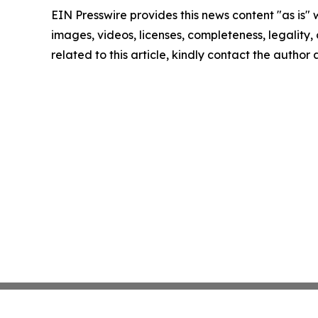
EIN Presswire provides this news content "as is" 
images, videos, licenses, completeness, legality, o
related to this article, kindly contact the author