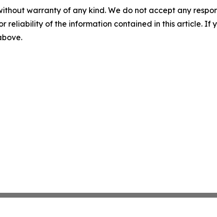
without warranty of any kind. We do not accept any responsib
r reliability of the information contained in this article. I
 above.