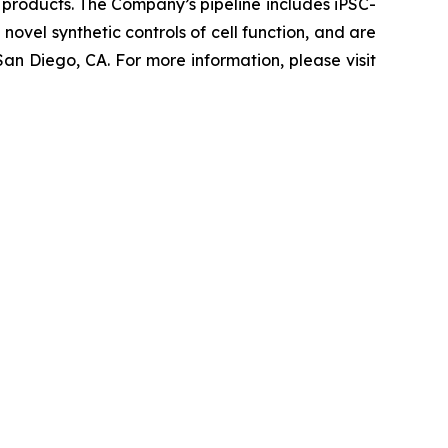
 products. The Company’s pipeline includes iPSC-
novel synthetic controls of cell function, and are
an Diego, CA. For more information, please visit