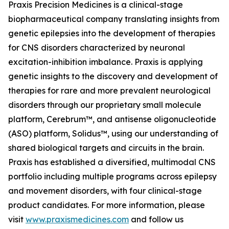
Praxis Precision Medicines is a clinical-stage
biopharmaceutical company translating insights from
genetic epilepsies into the development of therapies
for CNS disorders characterized by neuronal
excitation-inhibition imbalance. Praxis is applying
genetic insights to the discovery and development of
therapies for rare and more prevalent neurological
disorders through our proprietary small molecule
platform, Cerebrum™, and antisense oligonucleotide
(ASO) platform, Solidus™, using our understanding of
shared biological targets and circuits in the brain.
Praxis has established a diversified, multimodal CNS
portfolio including multiple programs across epilepsy
and movement disorders, with four clinical-stage
product candidates. For more information, please
visit
www.praxismedicines.com
and follow us