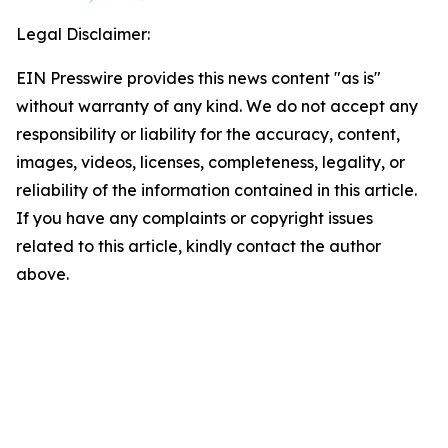
Legal Disclaimer:
EIN Presswire provides this news content "as is"
without warranty of any kind. We do not accept any
responsibility or liability for the accuracy, content,
images, videos, licenses, completeness, legality, or
reliability of the information contained in this article.
If you have any complaints or copyright issues
related to this article, kindly contact the author
above.