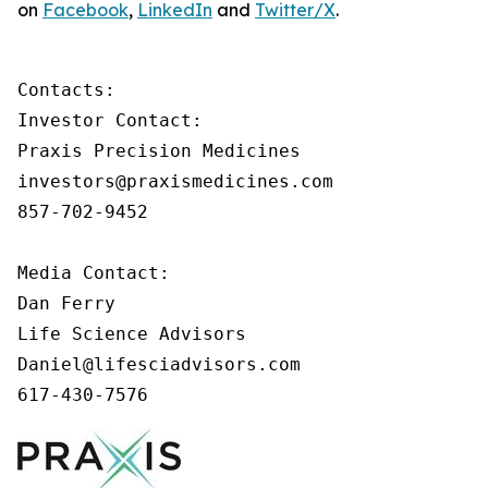
on
Facebook
,
LinkedIn
and
Twitter/X
.
Contacts:

Investor Contact:

Praxis Precision Medicines

investors@praxismedicines.com

857-702-9452

Media Contact:

Dan Ferry

Life Science Advisors

Daniel@lifesciadvisors.com

617-430-7576