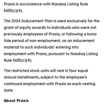
Praxis in accordance with Nasdaq Listing Rule
5635(c)(4).
The 2024 Inducement Plan is used exclusively for the
grant of equity awards to individuals who were not
previously employees of Praxis, or following a bona
fide period of non-employment, as an inducement
material to such individuals’ entering into
employment with Praxis, pursuant to Nasdaq Listing
Rule 5635(c)(4).
The restricted stock units will vest in four equal
annual installments, subject to the employee’s
continued employment with Praxis on each vesting
date.
About Praxis