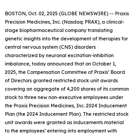
BOSTON, Oct. 02, 2025 (GLOBE NEWSWIRE) -- Praxis
Precision Medicines, Inc. (Nasdaq: PRAX), a clinical-
stage biopharmaceutical company translating
genetic insights into the development of therapies for
central nervous system (CNS) disorders
characterized by neuronal excitation-inhibition
imbalance, today announced that on October 1,
2025, the Compensation Committee of Praxis’ Board
of Directors granted restricted stock unit awards
covering an aggregate of 4,200 shares of its common
stock to three new non-executive employees under
the Praxis Precision Medicines, Inc. 2024 Inducement
Plan (the 2024 Inducement Plan). The restricted stock
unit awards were granted as inducements material
to the employees’ entering into employment with