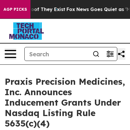
fers no Proof They Exist
Fox News Goes Quiet as 'Maga
AGP PICKS
Praxis Precision Medicines,
Inc. Announces
Inducement Grants Under
Nasdaq Listing Rule
5635(c)(4)