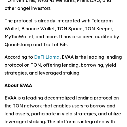
TON Ventures, WAGMI Ventures, Frens DAO, and
other angel investors.
The protocol is already integrated with Telegram
Wallet, Binance Wallet, TON Space, TON Keeper,
MyTonWallet, and more. It has also been audited by
Quantstamp and Trail of Bits.
According to
DeFi Llama
, EVAA is the leading lending
protocol on TON, offering lending, borrowing, yield
strategies, and leveraged staking.
About EVAA
EVAA is a leading decentralized lending protocol on
the TON network that enables users to borrow and
lend assets, participate in yield strategies, and utilize
leveraged staking. The platform is integrated with