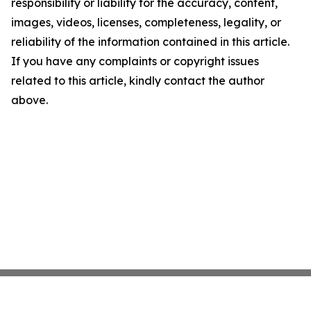
responsibility or liability for the accuracy, content,
images, videos, licenses, completeness, legality, or
reliability of the information contained in this article.
If you have any complaints or copyright issues
related to this article, kindly contact the author
above.