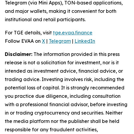
Telegram (via Mini Apps), TON-based applications,
and major wallets, making it convenient for both
institutional and retail participants.
For TGE details, visit
tge.evaa.finance
Follow EVAA on
X
|
Telegram
|
LinkedIn
Disclaimer:
The information provided in this press
release is not a solicitation for investment, nor is it
intended as investment advice, financial advice, or
trading advice. Investing involves risk, including the
potential loss of capital. It is strongly recommended
you practice due diligence, including consultation
with a professional financial advisor, before investing
in or trading cryptocurrency and securities. Neither
the media platform nor the publisher shall be held
responsible for any fraudulent activities,