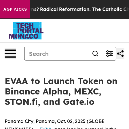
 Wind Farms?
Radical Reformation. The Catholic Churc
AGP PICKS
EVAA to Launch Token on
Binance Alpha, MEXC,
STON.fi, and Gate.io
Panama City, Panama, Oct. 02, 2025 (GLOBE