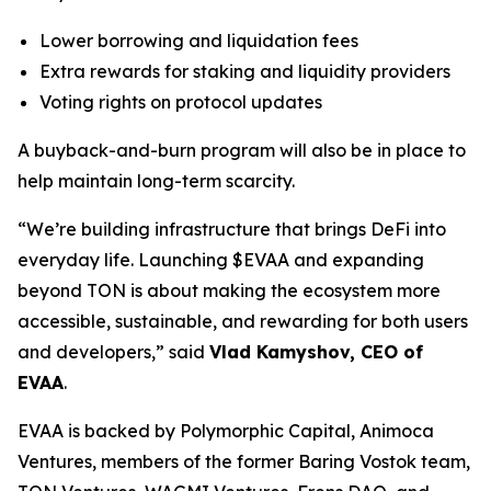
Lower borrowing and liquidation fees
Extra rewards for staking and liquidity providers
Voting rights on protocol updates
A buyback-and-burn program will also be in place to
help maintain long-term scarcity.
“We’re building infrastructure that brings DeFi into
everyday life. Launching $EVAA and expanding
beyond TON is about making the ecosystem more
accessible, sustainable, and rewarding for both users
and developers,” said
Vlad Kamyshov, CEO of
EVAA
.
EVAA is backed by Polymorphic Capital, Animoca
Ventures, members of the former Baring Vostok team,