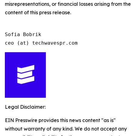
misrepresentations, or financial losses arising from the
content of this press release.
Sofia Bobrik

ceo (at) techwavespr.com
Legal Disclaimer:
EIN Presswire provides this news content "as is"
without warranty of any kind. We do not accept any