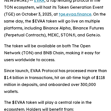
NEWSWIRE) --
EVAA
, a top lending protocol in the
TON ecosystem, will host its Token Generation Event
(TGE) on October 3, 2025, at
tge.evaa.finance
. On the
same day, the $EVAA token will go live on multiple
platforms, including Binance Alpha, Binance Futures
(Perpetual Contracts), MEXC, STON.fi, and Gate.io.
The token will be available on both The Open
Network (TON) and BNB Chain, making it easy for
users worldwide to access.
Since launch, EVAA Protocol has processed more than
$1.4 billion in transactions, hit an all-time high of $118
million in deposits, and onboarded over 300,000
wallets.
The $EVAA token will play a central role in the
ecosystem. Holders will benefit from: