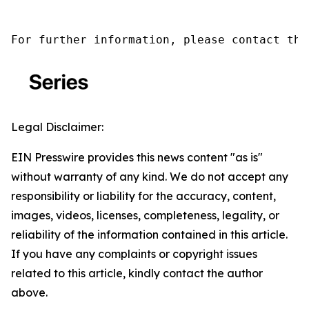
For further information, please contact the
Legal Disclaimer:
EIN Presswire provides this news content "as is"
without warranty of any kind. We do not accept any
responsibility or liability for the accuracy, content,
images, videos, licenses, completeness, legality, or
reliability of the information contained in this article.
If you have any complaints or copyright issues
related to this article, kindly contact the author
above.