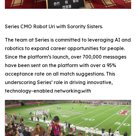
Series CMO Robot Uri with Sorority Sisters.
The team at Series is committed to leveraging AI and
robotics to expand career opportunities for people.
Since the platform’s launch, over 700,000 messages
have been sent on the platform with over a 95%
acceptance rate on all match suggestions. This
underscoring Series’ role in driving innovative,
technology-enabled networking.with