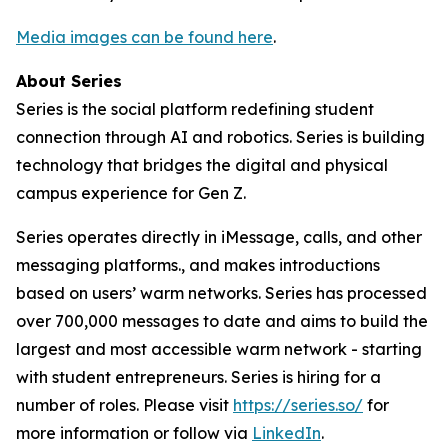
Media images can be found here
.
About Series
Series is the social platform redefining student
connection through AI and robotics. Series is building
technology that bridges the digital and physical
campus experience for Gen Z.
Series operates directly in iMessage, calls, and other
messaging platforms., and makes introductions
based on users’ warm networks. Series has processed
over 700,000 messages to date and aims to build the
largest and most accessible warm network - starting
with student entrepreneurs. Series is hiring for a
number of roles. Please visit
https://series.so/
for
more information or follow via
LinkedIn
.