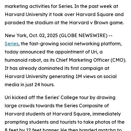
marketing activities for Series. In the past week at
Harvard University it took over Harvard Square and
paraded the stadium at the Harvard v Brown game.
New York, Oct. 02, 2025 (GLOBE NEWSWIRE) --
Series
, the fast-growing social networking platform,
today announced the appointment of
Uri
, a
humanoid robot, as its Chief Marketing Officer (CMO).
It has already dominated its first campaign at
Harvard University generating 1M views on social
media in just 24 hours.
Uri kicked off the Series' College tour by drawing
large crowds towards the Series Composite of
Harvard students at Harvard Square, immediately
prompting students and tourists to take photos of the
8 feet by 12 feet banner. He then handed matcha to