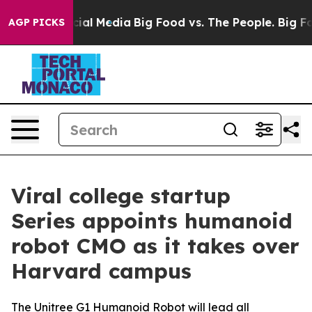
on Social Media
Big Food vs. The People. Big Food’s 23
AGP PICKS
Viral college startup
Series appoints humanoid
robot CMO as it takes over
Harvard campus
The Unitree G1 Humanoid Robot will lead all