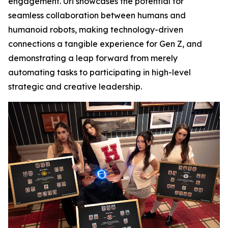
engagement. Uri showcases the potential for
seamless collaboration between humans and
humanoid robots, making technology-driven
connections a tangible experience for Gen Z, and
demonstrating a leap forward from merely
automating tasks to participating in high-level
strategic and creative leadership.