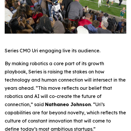
Series CMO Uri engaging live its audience.
By making robotics a core part of its growth
playbook, Series is raising the stakes on how
technology and human connection will intersect in the
years ahead. “This move reflects our belief that
robotics and AI will co-create the future of
connection,” said
Nathaneo Johnson
. “Uri’s
capabilities are far beyond novelty, which reflects the
culture of constant innovation that will come to
define today’s most ambitious startups.”