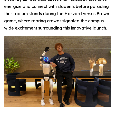
energize and connect with students before parading
the stadium stands during the Harvard versus Brown
game, where roaring crowds signaled the campus-
wide excitement surrounding this innovative launch.