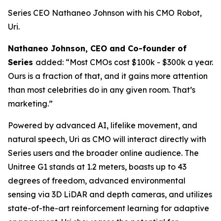
Series CEO Nathaneo Johnson with his CMO Robot,
Uri.
Nathaneo Johnson, CEO and Co-founder of
Series
added: “Most CMOs cost $100k - $300k a year.
Ours is a fraction of that, and it gains more attention
than most celebrities do in any given room. That’s
marketing.”
Powered by advanced AI, lifelike movement, and
natural speech, Uri as CMO will interact directly with
Series users and the broader online audience. The
Unitree G1 stands at 1.2 meters, boasts up to 43
degrees of freedom, advanced environmental
sensing via 3D LiDAR and depth cameras, and utilizes
state-of-the-art reinforcement learning for adaptive