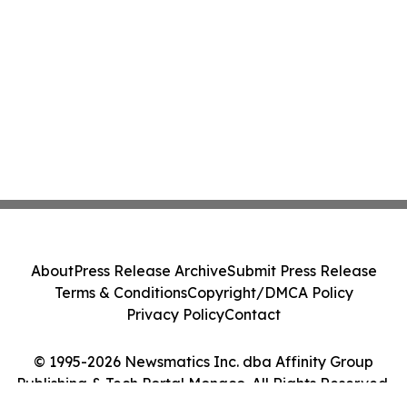
About
Press Release Archive
Submit Press Release
Terms & Conditions
Copyright/DMCA Policy
Privacy Policy
Contact
© 1995-2026 Newsmatics Inc. dba Affinity Group
Publishing & Tech Portal Monaco. All Rights Reserved.