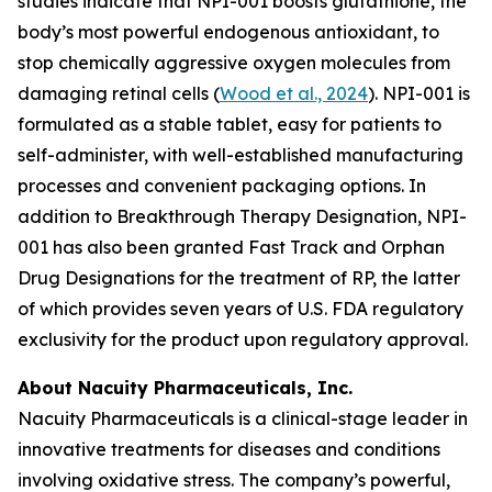
studies indicate that NPI-001 boosts glutathione, the
body’s most powerful endogenous antioxidant, to
stop chemically aggressive oxygen molecules from
damaging retinal cells (
Wood et al., 2024
). NPI-001 is
formulated as a stable tablet, easy for patients to
self-administer, with well-established manufacturing
processes and convenient packaging options. In
addition to Breakthrough Therapy Designation, NPI-
001 has also been granted Fast Track and Orphan
Drug Designations for the treatment of RP, the latter
of which provides seven years of U.S. FDA regulatory
exclusivity for the product upon regulatory approval.
About Nacuity Pharmaceuticals, Inc.
Nacuity Pharmaceuticals is a clinical-stage leader in
innovative treatments for diseases and conditions
involving oxidative stress. The company’s powerful,