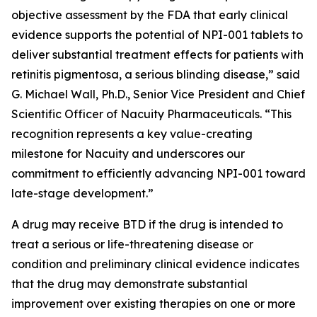
objective assessment by the FDA that early clinical
evidence supports the potential of NPI-001 tablets to
deliver substantial treatment effects for patients with
retinitis pigmentosa, a serious blinding disease,” said
G. Michael Wall, Ph.D., Senior Vice President and Chief
Scientific Officer of Nacuity Pharmaceuticals. “This
recognition represents a key value-creating
milestone for Nacuity and underscores our
commitment to efficiently advancing NPI-001 toward
late-stage development.”
A drug may receive BTD if the drug is intended to
treat a serious or life-threatening disease or
condition and preliminary clinical evidence indicates
that the drug may demonstrate substantial
improvement over existing therapies on one or more