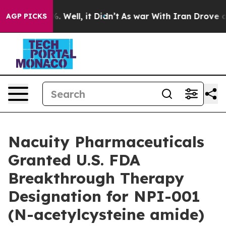
nd 40%. Well, it Didn’t
As war With Iran Drove oil P
AGP PICKS
Nacuity Pharmaceuticals
Granted U.S. FDA
Breakthrough Therapy
Designation for NPI-001
(N-acetylcysteine amide)