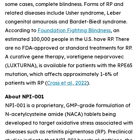
some cases, complete blindness. Forms of RP and
related diseases include Usher syndrome, Leber
congenital amaurosis and Bardet-Biedl syndrome.
According to
Foundation Fighting Blindness
, an
estimated 100,000 people in the U.S. have RP. There
are no FDA-approved or standard treatments for RP.
A curative gene therapy, voretigene neparvovec
(LUXTURNA), is available for patients with the RPE65
mutation, which affects approximately 1-6% of
patients with RP (
Cross et al., 2022
).
About NPI-001
NPI-001 is a proprietary, GMP-grade formulation of
N-acetylcysteine amide (NACA) tablets being
developed to target oxidative stress associated with
diseases such as retinitis pigmentosa (RP). Preclinical