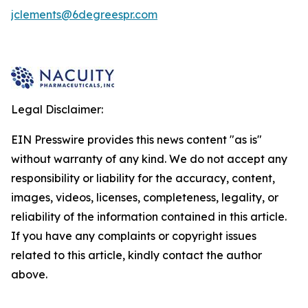
jclements@6degreespr.com
Legal Disclaimer:
EIN Presswire provides this news content "as is"
without warranty of any kind. We do not accept any
responsibility or liability for the accuracy, content,
images, videos, licenses, completeness, legality, or
reliability of the information contained in this article.
If you have any complaints or copyright issues
related to this article, kindly contact the author
above.