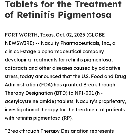
Tablets for the Treatment
of Retinitis Pigmentosa
FORT WORTH, Texas, Oct. 02, 2025 (GLOBE
NEWSWIRE) -- Nacuity Pharmaceuticals, Inc., a
clinical-stage biopharmaceutical company
developing treatments for retinitis pigmentosa,
cataracts and other diseases caused by oxidative
stress, today announced that the U.S. Food and Drug
Administration (FDA) has granted Breakthrough
Therapy Designation (BTD) to NPI-001 (N-
acetylcysteine amide) tablets, Nacuity’s proprietary,
investigational therapy for the treatment of patients
with retinitis pigmentosa (RP).
“Breakthrough Therapy Designation represents