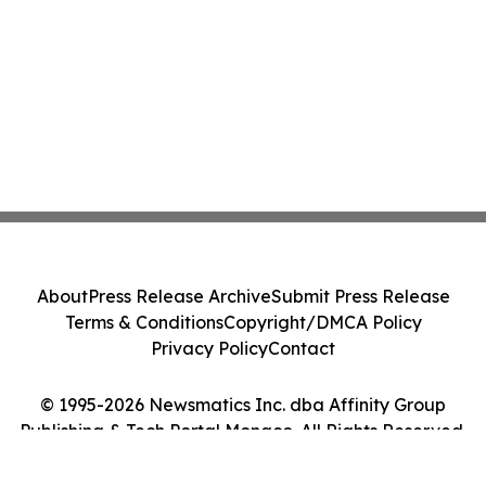
About
Press Release Archive
Submit Press Release
Terms & Conditions
Copyright/DMCA Policy
Privacy Policy
Contact
© 1995-2026 Newsmatics Inc. dba Affinity Group
Publishing & Tech Portal Monaco. All Rights Reserved.
Cookie Settings / Your Privacy Choices