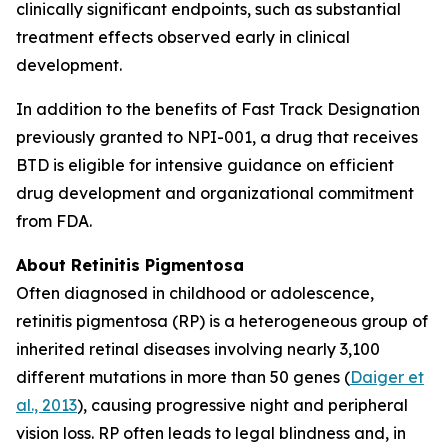
clinically significant endpoints, such as substantial
treatment effects observed early in clinical
development.
In addition to the benefits of Fast Track Designation
previously granted to NPI-001, a drug that receives
BTD is eligible for intensive guidance on efficient
drug development and organizational commitment
from FDA.
About Retinitis Pigmentosa
Often diagnosed in childhood or adolescence,
retinitis pigmentosa (RP) is a heterogeneous group of
inherited retinal diseases involving nearly 3,100
different mutations in more than 50 genes (
Daiger et
al., 2013
), causing progressive night and peripheral
vision loss. RP often leads to legal blindness and, in