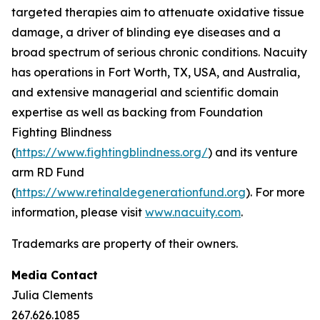
targeted therapies aim to attenuate oxidative tissue
damage, a driver of blinding eye diseases and a
broad spectrum of serious chronic conditions. Nacuity
has operations in Fort Worth, TX, USA, and Australia,
and extensive managerial and scientific domain
expertise as well as backing from Foundation
Fighting Blindness
(
https://www.fightingblindness.org/
) and its venture
arm RD Fund
(
https://www.retinaldegenerationfund.org
). For more
information, please visit
www.nacuity.com
.
Trademarks are property of their owners.
Media Contact
Julia Clements
267.626.1085