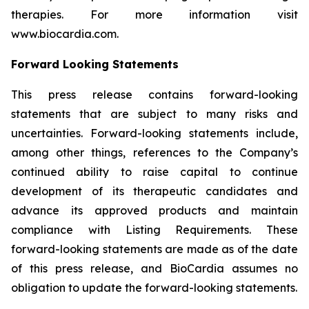
therapies. For more information visit
www.biocardia.com.
Forward Looking Statements
This press release contains forward-looking
statements that are subject to many risks and
uncertainties. Forward-looking statements include,
among other things, references to the Company’s
continued ability to raise capital to continue
development of its therapeutic candidates and
advance its approved products and maintain
compliance with Listing Requirements. These
forward-looking statements are made as of the date
of this press release, and BioCardia assumes no
obligation to update the forward-looking statements.