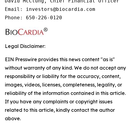
David McClung, Chief Financial Officer

Email: investors@biocardia.com

Phone: 650-226-0120
Legal Disclaimer:
EIN Presswire provides this news content "as is"
without warranty of any kind. We do not accept any
responsibility or liability for the accuracy, content,
images, videos, licenses, completeness, legality, or
reliability of the information contained in this article.
If you have any complaints or copyright issues
related to this article, kindly contact the author
above.