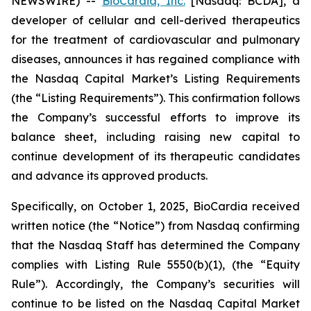
NEWSWIRE) --
BioCardia, Inc.
[Nasdaq: BCDA], a
developer of cellular and cell-derived therapeutics
for the treatment of cardiovascular and pulmonary
diseases, announces it has regained compliance with
the Nasdaq Capital Market’s Listing Requirements
(the “Listing Requirements”). This confirmation follows
the Company’s successful efforts to improve its
balance sheet, including raising new capital to
continue development of its therapeutic candidates
and advance its approved products.
Specifically, on October 1, 2025, BioCardia received
written notice (the “Notice”) from Nasdaq confirming
that the Nasdaq Staff has determined the Company
complies with Listing Rule 5550(b)(1), (the “Equity
Rule”). Accordingly, the Company’s securities will
continue to be listed on the Nasdaq Capital Market