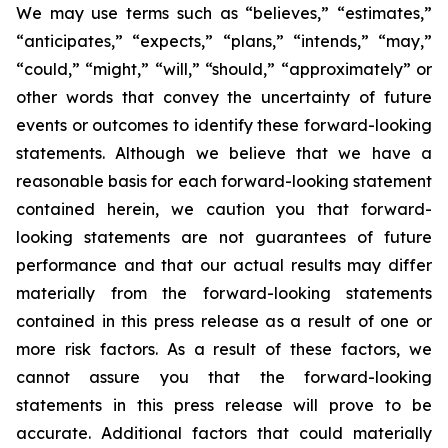
We may use terms such as “believes,” “estimates,”
“anticipates,” “expects,” “plans,” “intends,” “may,”
“could,” “might,” “will,” “should,” “approximately” or
other words that convey the uncertainty of future
events or outcomes to identify these forward-looking
statements. Although we believe that we have a
reasonable basis for each forward-looking statement
contained herein, we caution you that forward-
looking statements are not guarantees of future
performance and that our actual results may differ
materially from the forward-looking statements
contained in this press release as a result of one or
more risk factors. As a result of these factors, we
cannot assure you that the forward-looking
statements in this press release will prove to be
accurate. Additional factors that could materially