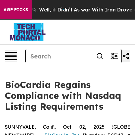
und 40%. Well, it Didn’t
As war With Iran Drove oil 
AGP PICKS
BioCardia Regains
Compliance with Nasdaq
Listing Requirements
SUNNYVALE, Calif., Oct. 02, 2025 (GLOBE