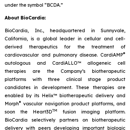
under the symbol “BCDA.”
About BioCardia:
BioCardia, Inc., headquartered in Sunnyvale,
California, is a global leader in cellular and cell-
derived therapeutics for the treatment of
®
cardiovascular and pulmonary disease. CardiAMP
autologous and CardiALLO™ allogeneic cell
therapies are the Company’s biotherapeutic
platforms with three clinical stage product
candidates in development. These therapies are
enabled by its Helix™ biotherapeutic delivery and
®
Morph
vascular navigation product platforms, and
TM
soon the Heart3D
fusion imaging platform.
BioCardia selectively partners on biotherapeutic
delivery with peers developing important biologic