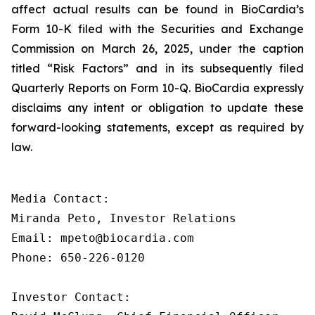
affect actual results can be found in BioCardia’s
Form 10-K filed with the Securities and Exchange
Commission on March 26, 2025, under the caption
titled “Risk Factors” and in its subsequently filed
Quarterly Reports on Form 10-Q. BioCardia expressly
disclaims any intent or obligation to update these
forward-looking statements, except as required by
law.
Media Contact:

Miranda Peto, Investor Relations

Email: mpeto@biocardia.com

Phone: 650-226-0120

Investor Contact:
