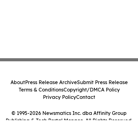
About
Press Release Archive
Submit Press Release
Terms & Conditions
Copyright/DMCA Policy
Privacy Policy
Contact
© 1995-2026 Newsmatics Inc. dba Affinity Group
Publishing & Tech Portal Monaco. All Rights Reserved.
Cookie Settings / Your Privacy Choices