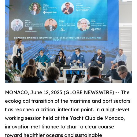
MONACO, June 12, 2025 (GLOBE NEWSWIRE) -- The
ecological transition of the maritime and port sectors
has reached a critical inflection point. In a high-level
working session held at the Yacht Club de Monaco,
innovation met finance to chart a clear course
toward healthier oceans and sustainable