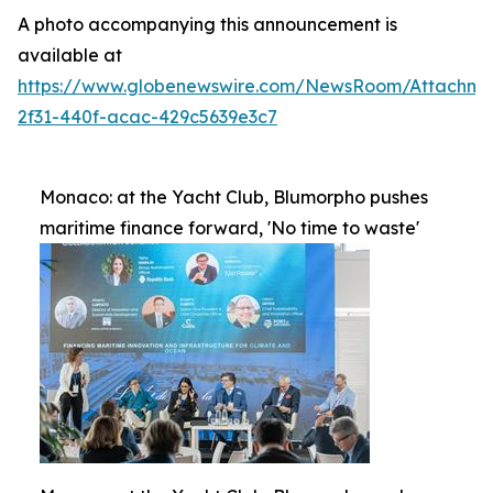
A photo accompanying this announcement is
available at
https://www.globenewswire.com/NewsRoom/Attachme
2f31-440f-acac-429c5639e3c7
Monaco: at the Yacht Club, Blumorpho pushes
maritime finance forward, 'No time to waste'