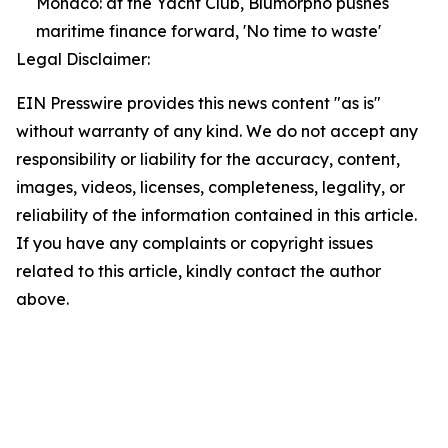
Monaco: at the Yacht Club, Blumorpho pushes
maritime finance forward, 'No time to waste'
Legal Disclaimer:
EIN Presswire provides this news content "as is"
without warranty of any kind. We do not accept any
responsibility or liability for the accuracy, content,
images, videos, licenses, completeness, legality, or
reliability of the information contained in this article.
If you have any complaints or copyright issues
related to this article, kindly contact the author
above.