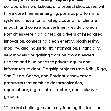
collaborative workshops, and project showcases, with
three core themes emerging: ports as platforms for
systemic innovation, strategic capital for climate
impact, and concrete, investment-ready projects.
Port cities were highlighted as drivers of integrated
innovation, connecting clean energy, biodiversity,
mobility, and industrial transformation. Financially,
new models are gaining traction, from blended
finance and blue bonds to private equity and
infrastructure debt. Flagship projects from Kribi, Riga,
San Diego, Genoa, and Bordeaux showcased
pathways that combine decarbonization,
aquaculture, digital infrastructure, and inclusive
growth.
“The real challenge is not only funding the transition,