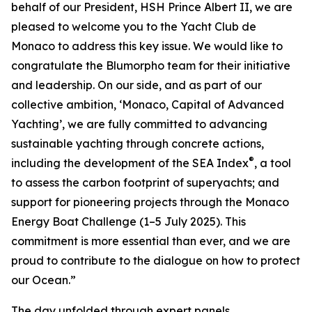
behalf of our President, HSH Prince Albert II, we are
pleased to welcome you to the Yacht Club de
Monaco to address this key issue. We would like to
congratulate the Blumorpho team for their initiative
and leadership. On our side, and as part of our
collective ambition, ‘Monaco, Capital of Advanced
Yachting’, we are fully committed to advancing
sustainable yachting through concrete actions,
®
including the development of the SEA Index
, a tool
to assess the carbon footprint of superyachts; and
support for pioneering projects through the Monaco
Energy Boat Challenge (1–5 July 2025). This
commitment is more essential than ever, and we are
proud to contribute to the dialogue on how to protect
our Ocean.”
The day unfolded through expert panels,