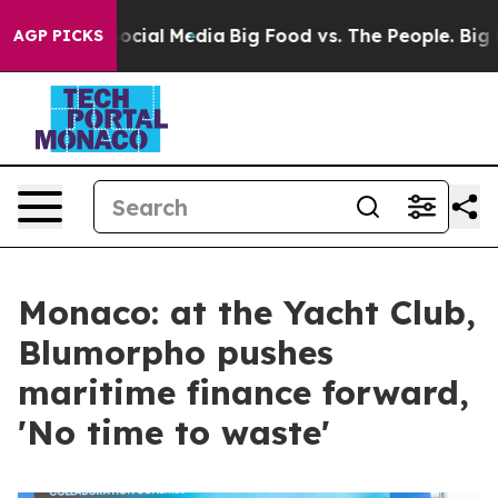
es on Social Media
Big Food vs. The People. Big Food’s
AGP PICKS
Monaco: at the Yacht Club,
Blumorpho pushes
maritime finance forward,
'No time to waste'