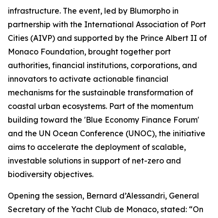
infrastructure. The event, led by Blumorpho in
partnership with the International Association of Port
Cities (AIVP) and supported by the Prince Albert II of
Monaco Foundation, brought together port
authorities, financial institutions, corporations, and
innovators to activate actionable financial
mechanisms for the sustainable transformation of
coastal urban ecosystems. Part of the momentum
building toward the 'Blue Economy Finance Forum'
and the UN Ocean Conference (UNOC), the initiative
aims to accelerate the deployment of scalable,
investable solutions in support of net-zero and
biodiversity objectives.
Opening the session, Bernard d’Alessandri, General
Secretary of the Yacht Club de Monaco, stated: “On