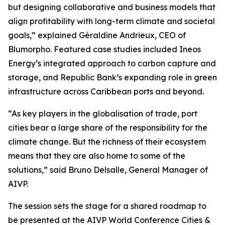
but designing collaborative and business models that
align profitability with long-term climate and societal
goals,” explained Géraldine Andrieux, CEO of
Blumorpho. Featured case studies included Ineos
Energy’s integrated approach to carbon capture and
storage, and Republic Bank’s expanding role in green
infrastructure across Caribbean ports and beyond.
“As key players in the globalisation of trade, port
cities bear a large share of the responsibility for the
climate change. But the richness of their ecosystem
means that they are also home to some of the
solutions,” said Bruno Delsalle, General Manager of
AIVP.
The session sets the stage for a shared roadmap to
be presented at the AIVP World Conference Cities &