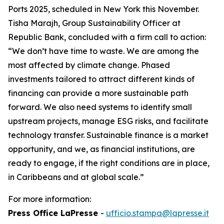
Ports 2025, scheduled in New York this November.
Tisha Marajh, Group Sustainability Officer at
Republic Bank, concluded with a firm call to action:
“We don’t have time to waste. We are among the
most affected by climate change. Phased
investments tailored to attract different kinds of
financing can provide a more sustainable path
forward. We also need systems to identify small
upstream projects, manage ESG risks, and facilitate
technology transfer. Sustainable finance is a market
opportunity, and we, as financial institutions, are
ready to engage, if the right conditions are in place,
in Caribbeans and at global scale.”
For more information:
Press Office LaPresse
-
ufficio.stampa@lapresse.it